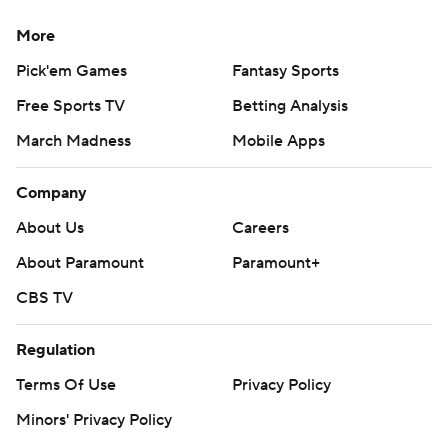
More
Pick'em Games
Fantasy Sports
Free Sports TV
Betting Analysis
March Madness
Mobile Apps
Company
About Us
Careers
About Paramount
Paramount+
CBS TV
Regulation
Terms Of Use
Privacy Policy
Minors' Privacy Policy