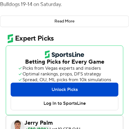
Bulldogs 19-14 on Saturday.
Zion Turner passed for 130 yards with one touchdown,
Read More
and Kevens Clercius had 79 yards receiving for UConn
(2-4). Tre Wortham and Ian Swenson each had an
interception for the Huskies defense.
Wortham returned his pick 24 yards into the red zone,
leading to Turner's 5-yard touchdown pass to Aaron
Turner. The two-point conversion attempted failed to
keep it 14-12 in the third quarter.
Logan Fife threw for 157 yards and two interceptions for
Fresno State (1-3).
The first touchdown of the game came in the second
quarter when Nikko Remigio broke six tackles on an 87-
yard punt return for Fresno State.