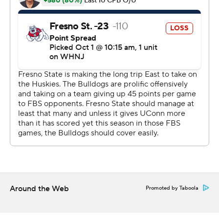
---
More AP college football:
https://apnews.com/hub/college-football and
https://twitter.com/ap-top25. Sign up for the AP's
college football newsletter:
https://tinyurl.com/mrxhe6f2
Copyright 2026 STATS LLC and Associated Press. Any
commercial use or distribution without the express
written consent of STATS LLC and Associated Press is
strictly prohibited.
Around the Web
Promoted by Taboola