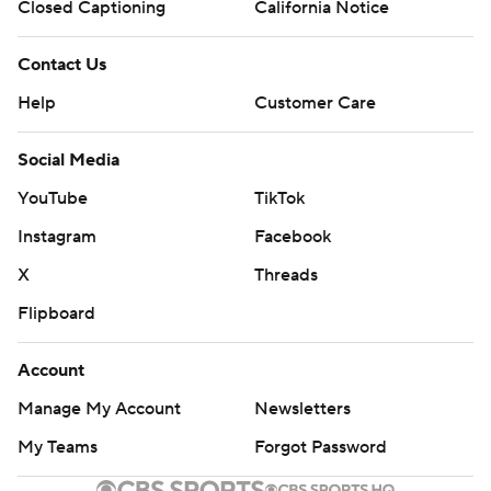
Closed Captioning
California Notice
Contact Us
Help
Customer Care
Social Media
YouTube
TikTok
Instagram
Facebook
X
Threads
Flipboard
Account
Manage My Account
Newsletters
My Teams
Forgot Password