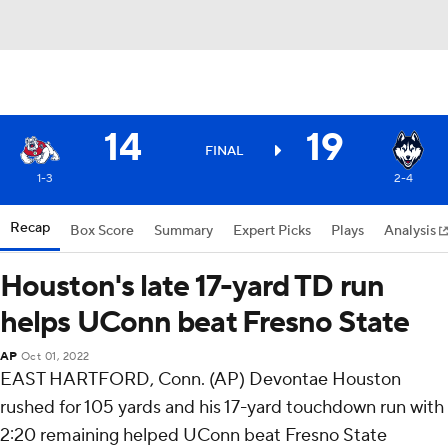
14
19
FINAL
1-3
2-4
Recap
Box Score
Summary
Expert Picks
Plays
Analysis
Houston's late 17-yard TD run
helps UConn beat Fresno State
AP
Oct 01, 2022
EAST HARTFORD, Conn. (AP) Devontae Houston
rushed for 105 yards and his 17-yard touchdown run with
2:20 remaining helped UConn beat Fresno State