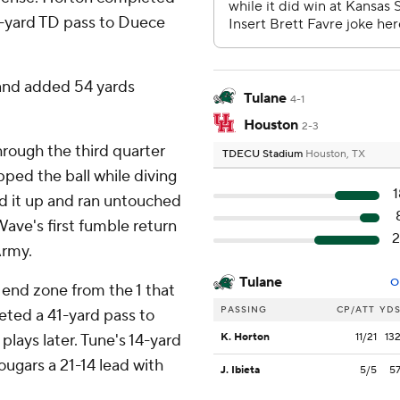
13-yard TD pass to Duece
 and added 54 yards
Tulane
4-1
Houston
2-3
hrough the third quarter
TDECU Stadium
Houston, TX
ed the ball while diving
1
d it up and ran untouched
Wave's first fumble return
2
Army.
Tulane
O
end zone from the 1 that
PASSING
CP/ATT
YD
leted a 41-yard pass to
lays later. Tune's 14-yard
K. Horton
11/21
13
ugars a 21-14 lead with
J. Ibieta
5/5
5