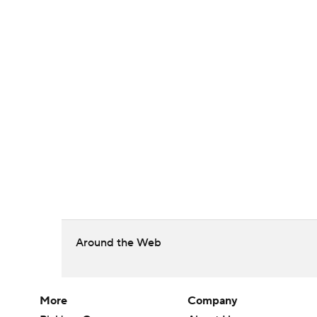
Around the Web
More
Company