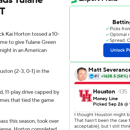
OT
k Kai Horton tossed a 10-
ime to give Tulane Green
night in an American
ston (2-3, 0-1) in the
d, 11-play drive capped by
James that tied the game
ass this season, took over
f offense. Horton completed