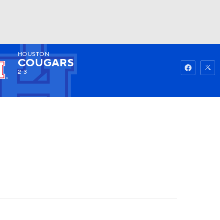
HOUSTON
Watch
Fantasy
Betting
COUGARS
2-3