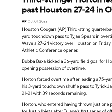
past Houston 27-24 in 
AP
Oct 01, 2022
Houston Cougars (AP) Third-string quarterbac
yard touchdown pass to Tyjae Spears in overt
Wave a 27-24 victory over Houston on Friday 
Athletic Conference opener.
Bubba Baxa kicked a 36-yard field goal for Hou
opening possession of overtime.
Horton forced overtime after leading a 75-yar
his 3-yard touchdown shuffle pass to Tyrick 
21-21 with 39 seconds remaining.
Horton, who entered having thrown just one p
for Justin Ibieta after Tulane's first series o