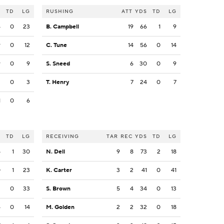
S
TD
LG
RUSHING
ATT
YDS
TD
LG
4
0
23
B. Campbell
19
66
1
9
9
0
12
C. Tune
14
56
0
14
9
0
9
S. Sneed
6
30
0
9
3
0
3
T. Henry
7
24
0
7
1
0
6
S
TD
LG
RECEIVING
TAR
REC
YDS
TD
LG
5
1
30
N. Dell
9
8
73
2
18
0
1
23
K. Carter
3
2
41
0
41
3
0
33
S. Brown
5
4
34
0
13
4
0
14
M. Golden
2
2
32
0
18