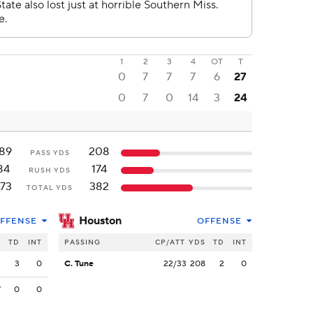
1
2
3
4
OT
T
0
7
7
7
6
27
0
7
0
14
3
24
89
208
PASS YDS
84
174
RUSH YDS
73
382
TOTAL YDS
Houston
FFENSE
OFFENSE
S
TD
INT
PASSING
CP/ATT
YDS
TD
INT
2
3
0
C. Tune
22/33
208
2
0
7
0
0