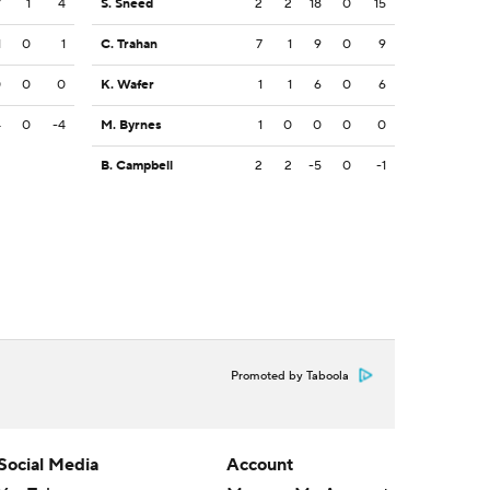
7
1
4
S. Sneed
2
2
18
0
15
1
0
1
C. Trahan
7
1
9
0
9
0
0
0
K. Wafer
1
1
6
0
6
4
0
-4
M. Byrnes
1
0
0
0
0
B. Campbell
2
2
-5
0
-1
Promoted by Taboola
Social Media
Account