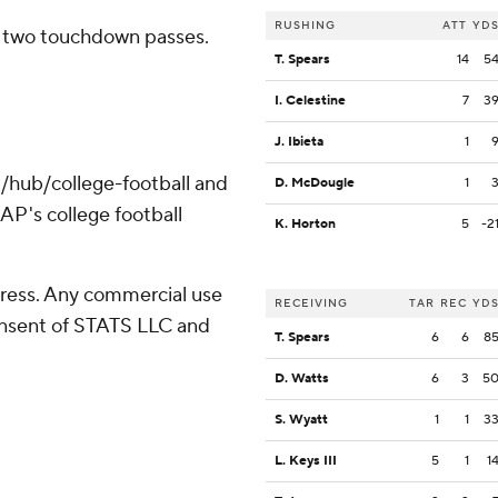
RUSHING
ATT
YD
h two touchdown passes.
T. Spears
14
5
I. Celestine
7
3
J. Ibieta
1
/hub/college-football and
D. McDougle
1
AP's college football
K. Horton
5
-2
ress. Any commercial use
RECEIVING
TAR
REC
YD
consent of STATS LLC and
T. Spears
6
6
8
D. Watts
6
3
5
S. Wyatt
1
1
3
L. Keys III
5
1
1