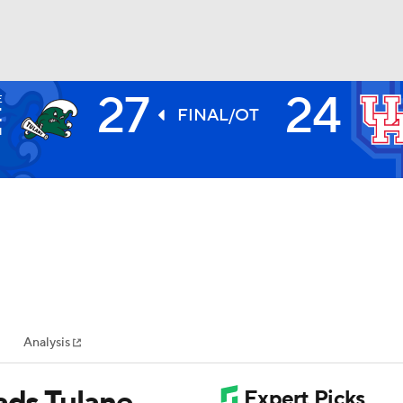
27
24
E
BA
E
FINAL/OT
1
NHL
CAR
ympics
Analysis
MLV
ads Tulane