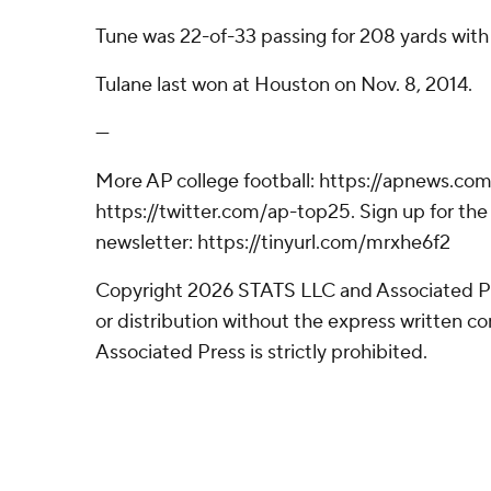
Tune was 22-of-33 passing for 208 yards wit
Tulane last won at Houston on Nov. 8, 2014.
---
More AP college football: https://apnews.com
https://twitter.com/ap-top25. Sign up for the 
newsletter: https://tinyurl.com/mrxhe6f2
Copyright 2026 STATS LLC and Associated P
or distribution without the express written 
Associated Press is strictly prohibited.