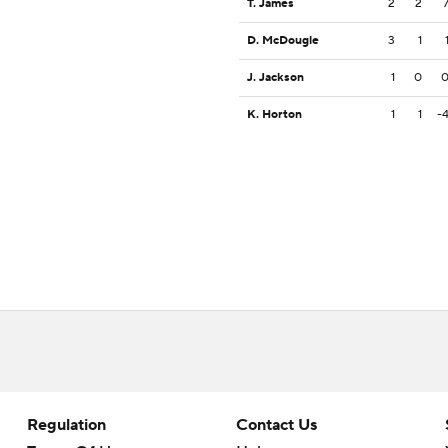
T. James
2
2
D. McDougle
3
1
J. Jackson
1
0
K. Horton
1
1
-
Regulation
Contact Us