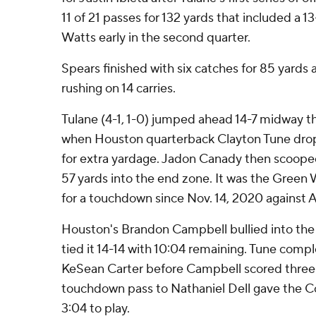
11 of 21 passes for 132 yards that included a 
Watts early in the second quarter.
Spears finished with six catches for 85 yards
rushing on 14 carries.
Tulane (4-1, 1-0) jumped ahead 14-7 midway t
when Houston quarterback Clayton Tune dropp
for extra yardage. Jadon Canady then scoope
57 yards into the end zone. It was the Green 
for a touchdown since Nov. 14, 2020 against 
Houston's Brandon Campbell bullied into the 
tied it 14-14 with 10:04 remaining. Tune comp
KeSean Carter before Campbell scored three p
touchdown pass to Nathaniel Dell gave the Co
3:04 to play.