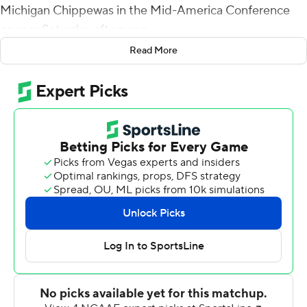
Michigan Chippewas in the Mid-America Conference
opener Saturday afternoon.
Read More
After the Chippewas converted a 42-yard Marshall
Meeder field goal to take a 3-0 lead five minutes into
the game, the Rockets blew the game open with
touchdowns less than two minutes apart to start the
second quarter and added two more before halftime to
take a 31-3 lead.
Finn lobbed a short pass to Jamal Turner on second-
and-goal from the 1 on the first play of the second
quarter, and after the Rockets stripped Central
Michigan quarterback Daniel Richardson at his own 7,
Micah Kelly scored from the 2 to make it 17-3.
After a Central Michigan punt, Finn hit DeMeer