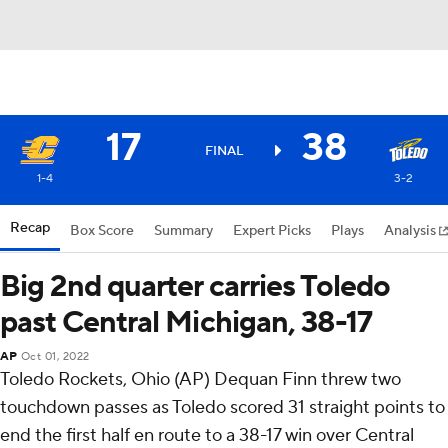
17
38
FINAL
1-4
3-2
Recap
Box Score
Summary
Expert Picks
Plays
Analysis
Big 2nd quarter carries Toledo
past Central Michigan, 38-17
AP
Oct 01, 2022
Toledo Rockets, Ohio (AP) Dequan Finn threw two
touchdown passes as Toledo scored 31 straight points to
end the first half en route to a 38-17 win over Central