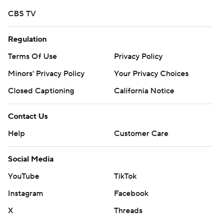
https://twitter.com/ap-top25. Sign up for the AP's
CBS TV
college football newsletter:
https://tinyurl.com/mrxhe6f2
Regulation
Copyright 2026 STATS LLC and Associated Press. Any
Terms Of Use
Privacy Policy
commercial use or distribution without the express
Minors' Privacy Policy
Your Privacy Choices
written consent of STATS LLC and Associated Press is
Closed Captioning
California Notice
strictly prohibited.
Contact Us
Help
Customer Care
Social Media
YouTube
TikTok
Instagram
Facebook
X
Threads