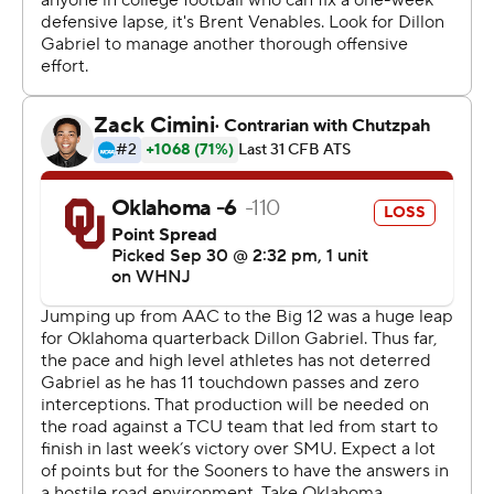
in an emotional scene that included Oklahoma
linebacker Kelvin Gilliam, a childhood friend and high
school teammate, appearing to fight back tears.
Venables said a surgeon on site believed Harmon's neck
was stable, and a precautionary MRI was planned. The
coach said Harmon had a history of back issues.
When Lincoln Riley shocked the Sooners by leaving for
Southern California, they hired their former defensive
coordinator after Venables won two national titles in that
role at Clemson.
His defense was no match for Duggan and company as
Oklahoma lost consecutive regular-season games for
just the second time since 1999. The Sooners (3-2, 0-2
Big 12) opened conference with a home loss to Kansas