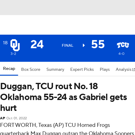
24
55
18
FINAL
3-2
4-0
Recap
Box Score
Summary
Expert Picks
Plays
Analysis
Duggan, TCU rout No. 18
Oklahoma 55-24 as Gabriel gets
hurt
AP
Oct 01, 2022
FORT WORTH, Texas (AP) TCU Horned Frogs
quarterback Max Duggan outran the Oklahoma Sooners