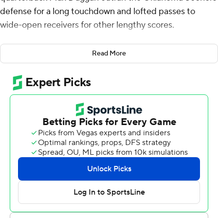
defense for a long touchdown and lofted passes to
wide-open receivers for other lengthy scores.
Oklahoma's Dillon Gabriel never got much of a chance
Read More
to match him.
Duggan went 67 yards for one of his two rushing TDs and
threw for three scores, leading the Horned Frogs to a
55-24 rout of the 18th-ranked Sooners on Saturday in a
second consecutive loss for first-year coach Brent
Venables.
''We're not very good obviously right now,'' Venables
said. ''We've got a lot to get better at. We've got to give
them answers and we've got to help get them better
quickly.''