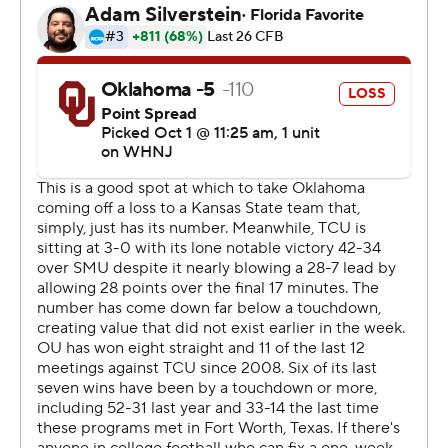
Gabriel was knocked out of the game in the second
quarter when he was hit in the head while sliding by TCU
linebacker Jamoi Hodge, who was ejected for targeting.
Players had to be separated after Hodge's hit while
Gabriel stayed down for several minutes, surrounded by
the medical staff, before the Central Florida transfer
walked off the field on his own.
Gabriel remained on the sideline without his helmet, and
Venables said after the game his quarterback was being
evaluated for a concussion. Pittsburgh transfer Davis
Beville replaced Gabriel and struggled.
There was an even longer delay in the fourth quarter
when Oklahoma defensive back Damond Harmon was
carted off after being immobilized on a stretcher.
Harmon flashed a thumbs-up as he was put on the cart