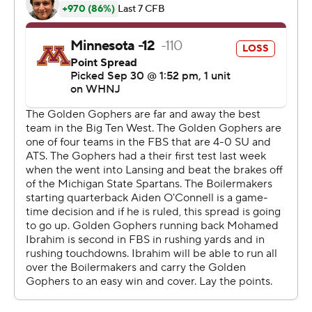
team that outscored its first four opponents 183-24. The
only other teams in the FBS that hadn't trailed entering
this week were Georgia and Washington.
''Everything's still in front of us,'' said Minnesota coach
P.J. Fleck. ''We have to get better. Listen, nobody's
perfect. Even if you have a perfect record, you're still not
perfect.''
With star Mohamed Ibrahim held out after what
appeared to be a minor ankle injury in Minnesota's
previous game, the Gophers (4-1, 1-1) were stifled on the
ground. After so many shootouts between these teams
over the years, defense ruled the day and the
Boilermakers got the better of it to stop their four-game
losing streak to Minnesota and spoil homecoming for
the Gophers.