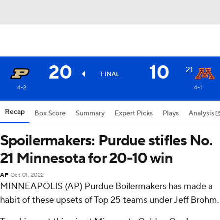
20
10
21
FINAL
4-2
4-1
Recap
Box Score
Summary
Expert Picks
Plays
Analysis
Spoilermakers: Purdue stifles No.
21 Minnesota for 20-10 win
AP
Oct 01, 2022
MINNEAPOLIS (AP) Purdue Boilermakers has made a
habit of these upsets of Top 25 teams under Jeff Brohm.