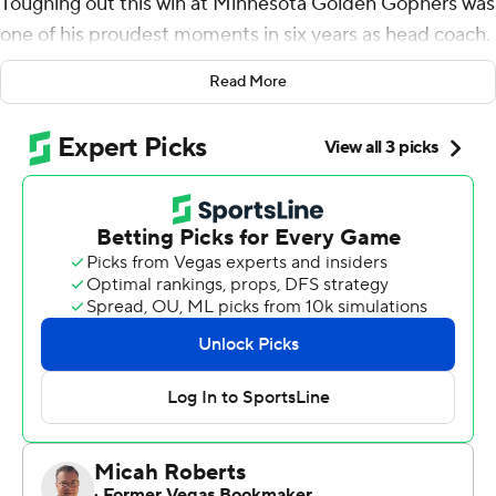
Toughing out this win at Minnesota Golden Gophers was
one of his proudest moments in six years as head coach.
Devin Mockobee rushed for 112 yards and a late
Read More
touchdown to pad Purdue's lead, and the Boilermakers'
defense fueled yet another takedown of a ranked
opponent in a 20-10 victory over No. 21 Minnesota on
Saturday.
''It was a long week. I'm tired,'' Brohm said. ''Because
you've got to prepare for these guys. They're really
sound. They normally don't beat themselves.''
The Gophers made it a little easier on Purdue this time,
from the missed tackles early and late to the turnovers
in between.
Cam Allen had two of the career-high three