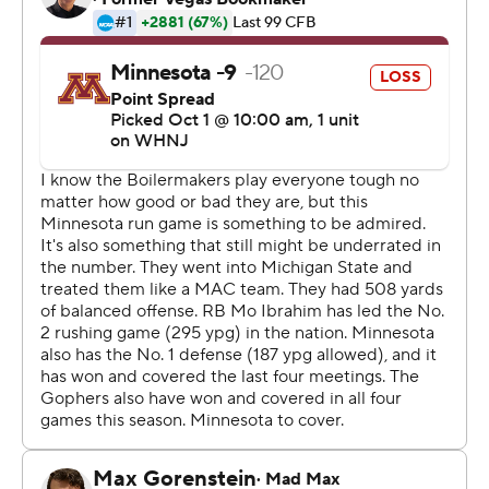
interceptions of Tanner Morgan, one in the end zone in
the second quarter and another in the closing stretch.
Quarterback Aidan O'Connell returned from a one-
game absence for the Boilermakers (3-2, 1-1 Big Ten) and
bounced back from two first-half interceptions to direct
two drives for scores in the final 5 minutes.
''It was obviously frustrating. You never want to be on
the sideline. It was hard to watch in practice and in the
game last week, but I think it made me realize how
much I do love my teammates,'' said O'Connell, who
went 27 for 40 for 199 yards.
The Spoilermakers is more like it. They beat No. 2 Iowa
and No. 3 Michigan State last season and three ranked
teams in 2018. This time, they knocked off a Gophers