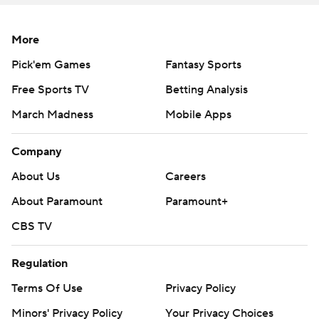
351 yards and four touchdowns as Ohio State gained
538 yards.
More
Henderson busted through for an 8-yard scoring run in
Pick'em Games
Fantasy Sports
the first quarter and a 23-yard romp to open the second
Free Sports TV
Betting Analysis
half. He finished with 10 carries for 87 yards.
March Madness
Mobile Apps
Ohio State had a large margin of error with the Sunbelt
Company
Conference team, and it was necessary in the first half.
About Us
Careers
Kicker Dominic Zvada was responsible for all of Arkansas
About Paramount
Paramount+
State's scoring, but Ohio State miscues set up the first
two field goals.
CBS TV
Penalties helped put the Red Wolves in range for a 30-
Regulation
yard Zvada boot in the first quarter. Blown coverage and
Terms Of Use
Privacy Policy
a missed tackle on a long James Blackman pass to
Minors' Privacy Policy
Your Privacy Choices
Champ Flemings got them in range for another.