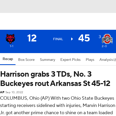
12
45
3
FINAL
1-1
2-0
Recap
Box Score
Summary
Expert Picks
Plays
Analysis
Harrison grabs 3 TDs, No. 3
Buckeyes rout Arkansas St 45-12
AP
Sep 10, 2022
COLUMBUS, Ohio (AP) With two Ohio State Buckeyes
starting receivers sidelined with injuries, Marvin Harrison
Jr. got another prime chance to shine on a team loaded