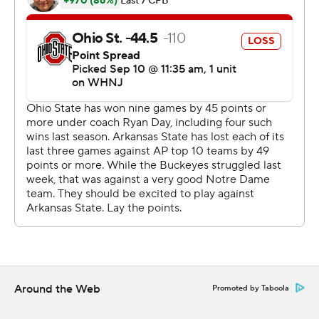
Coupled with his three-touchdown performance as a
first-year player in the Rose Bowl last season, Harrison
became only the second Ohio State player to have a
pair of three-touchdown receiving games in his career.
Joey Galloway had multiple touchdown games in 1993
and '94.
''Marvin's route running is very mature for his age,'' Ohio
State coach Ryan Day said. ''When you see somebody
who has played as much as he had with the high level of
route running, it's pretty remarkable.''
TreVeyon Henderson ran for another two scores and
Emeka Egbuka had a 51-yard TD reception for the
Buckeyes (2-0)
Around the Web
Promoted by Taboola
Stroud, a Heisman Trophy favorite, finished 16 for 24 for