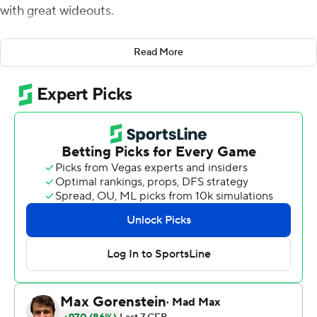
with great wideouts.
Harrison, the son of a former NFL star, caught three
Read More
touchdown passes from C.J. Stroud as the No. 3
Buckeyes beat Arkansas State Red Wolves 45-12 on
Saturday.
With Jaxon Smith-Njigba and Julian Fleming
unavailable, Harrison became Stroud's go-to guy,
grabbing a career-high seven passes for 184 yards,
including a pair of in-stride 42-yard touchdowns in the
first half, and a leaping, 30-yard scoring grab with two
defenders draped on him in the third quarter.
''He can put it wherever he wants to,'' Harrison said of
Stroud. ''He's a great player - it's like he handed me the
ball.''