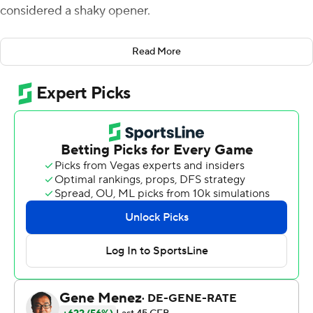
considered a shaky opener.
Spencer Sanders passed for two touchdowns and ran for
Read More
another, and No. 11 Oklahoma State defeated Arizona
State Sun Devils 34-17 on a rainy Saturday night.
Sanders passed for 268 yards and ran for 54, and
Dominic Richardson ran for 131 yards and a touchdown
and caught five passes for 44 yards for the Cowboys (2-
0).
The Cowboys had issues in a 58-44 win over Central
Michigan on Sept. 1, but overcame some of them on
Saturday.
''So that (against Arizona State) was a better game for
us overall as a team,'' Gundy said. ''We minimized
missed assignments from the last game. So I told the