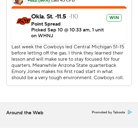
the team and the coaches in the locker room that I was
proud of them.''
Emory Jones passed for 223 yards and a touchdown and
Xazavian Valladay rushed for 118 yards and a score for
Arizona State (1-1). But Sun Devils coach Herm Edwards
said offense wasn't effective enough the help the
defense.
''They were competitive,'' he said of the defense. ''They
played as hard as they could play. They just eventually
wore down. That's the nature of the game. You can't
keep asking the defense to keep going out there over
and over and over.''
Around the Web
Promoted by Taboola
In the second quarter, Oklahoma State's Brock Martin's
hit Valladay hard and forced a fumble, Tyler Lacy