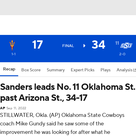
17
34
11
FINAL
1-1
2-0
Recap
Box Score
Summary
Expert Picks
Plays
Analysis
Sanders leads No. 11 Oklahoma St.
past Arizona St., 34-17
AP
Sep 11, 2022
STILLWATER, Okla. (AP) Oklahoma State Cowboys
coach Mike Gundy said he saw some of the
improvement he was looking for after what he