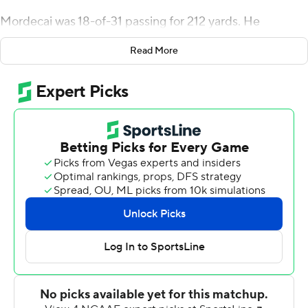
Mordecai was 18-of-31 passing for 212 yards. He
connected with Rashee Rice twice for scores, including
Read More
the Mustangs' first touchdown. Rice also made an over-
the-shoulder, 20-yard catch in the end zone late in the
third quarter. Rice finished with nine catches for 132
yards.
TJ McDaniel found a crease up the middle, stiff armed a
defender then ran along the left sideline for a 56-yard
touchdown run that stretched the Mustangs' lead to 24-
7 late in the first half. McDaniel scored his first
touchdown since the 2020 season. He sat out last
season due to injury. He added a 1-yard score and
finished with 96 yards on the ground.
Velton Gardner had 100 yards rushing on 11 carries for