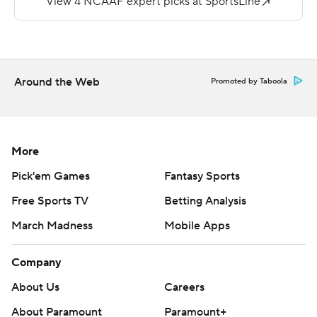
SMU (2-0).
Khalan Griffin had a 1-yard touchdown run for Lamar (0-
2).
Around the Web
Promoted by Taboola
---
More AP college football:
https://apnews.com/hub/college-football and
More
https://twitter.com/ap-top25. Sign up for the AP's
Pick'em Games
Fantasy Sports
college football newsletter: https://bit.ly/3pqZVaF
Free Sports TV
Betting Analysis
Copyright 2026 STATS LLC and Associated Press. Any
March Madness
Mobile Apps
commercial use or distribution without the express
written consent of STATS LLC and Associated Press is
Company
strictly prohibited.
About Us
Careers
About Paramount
Paramount+