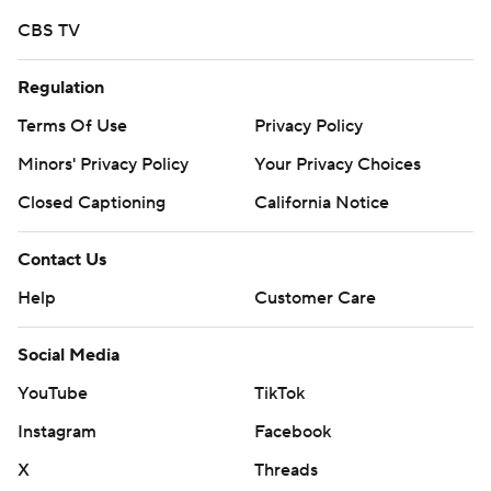
CBS TV
Regulation
Terms Of Use
Privacy Policy
Minors' Privacy Policy
Your Privacy Choices
Closed Captioning
California Notice
Contact Us
Help
Customer Care
Social Media
YouTube
TikTok
Instagram
Facebook
X
Threads