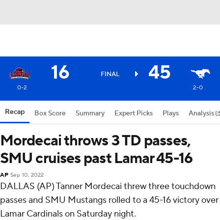
16
45
FINAL
0-2
2-0
Recap
Box Score
Summary
Expert Picks
Plays
Analysis
Mordecai throws 3 TD passes,
SMU cruises past Lamar 45-16
AP
Sep 10, 2022
DALLAS (AP) Tanner Mordecai threw three touchdown
passes and SMU Mustangs rolled to a 45-16 victory over
Lamar Cardinals on Saturday night.