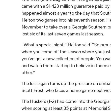
came with a $1.423 million guarantee paid by
happened almost a year to the day that Southe
Helton two games into his seventh season. He
November to take over a Georgia Southern p
lost six of its last seven games last season.
''What a special night,'' Helton said. ''So prou
when you come off the season where you just
you've got a new collection of people. You 
and watch them starting to believe in themse
other.''
The loss again turns up the pressure on emb
Scott Frost, who faces a home game next wee
The Huskers (1-2) had come into the Georgi
when scoring at least 35 points at Memorial 