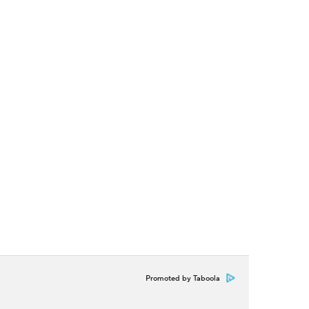
Promoted by Taboola