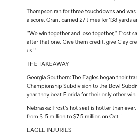
Thompson ran for three touchdowns and was 2
a score. Grant carried 27 times for 138 yards a
''We win together and lose together,'' Frost sai
after that one. Give them credit, give Clay cred
us.''
THE TAKEAWAY
Georgia Southern: The Eagles began their tra
Championship Subdivision to the Bowl Subdiv
year they beat Florida for their only other wi
Nebraska: Frost's hot seat is hotter than ever
from $15 million to $7.5 million on Oct. 1.
EAGLE INJURIES