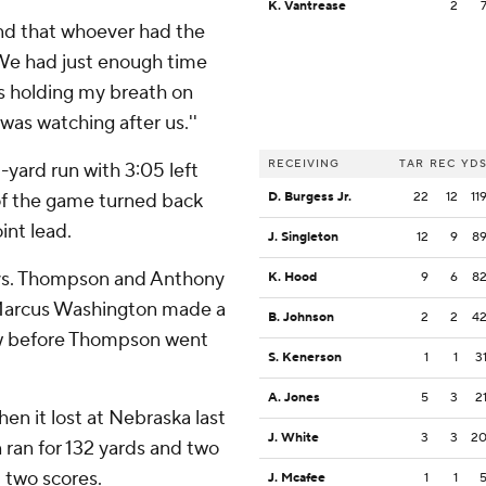
K. Vantrease
2
 and that whoever had the
 ''We had just enough time
was holding my breath on
was watching after us.''
RECEIVING
TAR
REC
YD
yard run with 3:05 left
of the game turned back
D. Burgess Jr.
22
12
11
int lead.
J. Singleton
12
9
8
ays. Thompson and Anthony
K. Hood
9
6
8
 Marcus Washington made a
B. Johnson
2
2
4
iew before Thompson went
S. Kenerson
1
1
3
A. Jones
5
3
2
en it lost at Nebraska last
J. White
3
3
2
 ran for 132 yards and two
 two scores.
J. Mcafee
1
1