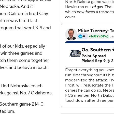
 Nebraska. And it
rn California fired Clay
lton was hired last
rogram that went 3-9 and
d of our kids, especially
 win three games and
watch them come together
lves and believe in each
attled Nebraska coach
k against No. 7 Oklahoma.
a Southern game 214-0
Stadium.