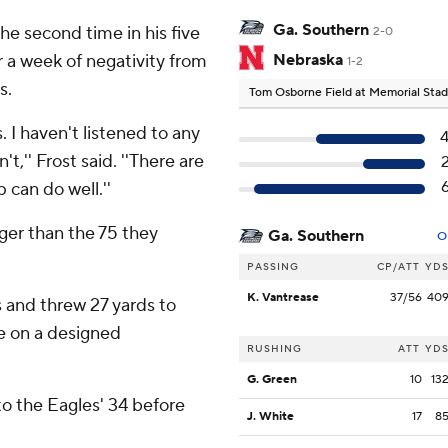
Ga. Southern
he second time in his five
2-0
r a week of negativity from
Nebraska
1-2
s.
Tom Osborne Field at Memorial Sta
. I haven't listened to any
t,'' Frost said. ''There are
 can do well.''
ger than the 75 they
Ga. Southern
O
PASSING
CP/ATT
YD
K. Vantrease
37/56
40
 and threw 27 yards to
e on a designed
RUSHING
ATT
YD
G. Green
10
13
o the Eagles' 34 before
J. White
17
8