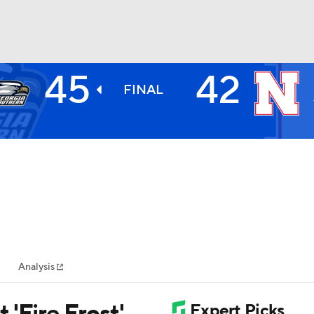
45
42
BA
FINAL
NHL
CAR
ympics
Analysis
MLV
'Fire Frost'