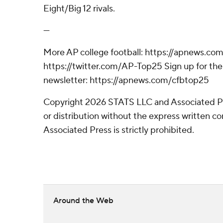
Eight/Big 12 rivals.
---
More AP college football: https://apnews.com
https://twitter.com/AP-Top25 Sign up for the 
newsletter: https://apnews.com/cfbtop25
Copyright 2026 STATS LLC and Associated P
or distribution without the express written 
Associated Press is strictly prohibited.
Around the Web