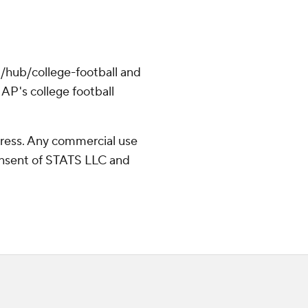
/hub/college-football and
AP's college football
ress. Any commercial use
consent of STATS LLC and