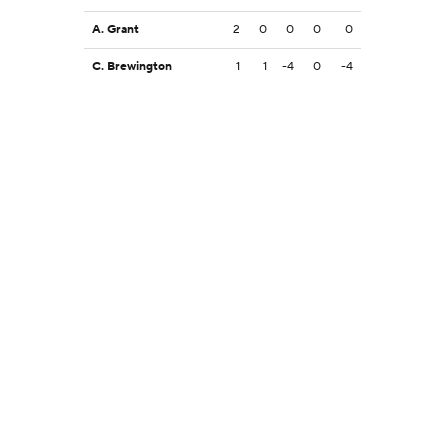
A. Grant
2
0
0
0
0
C. Brewington
1
1
-4
0
-4