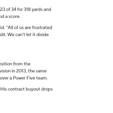
3 of 34 for 318 yards and
nd a score.
d. ''All of us are frustrated
it. We can't let it divide
nsition from the
ision in 2013, the same
n over a Power Five team.
. His contract buyout drops