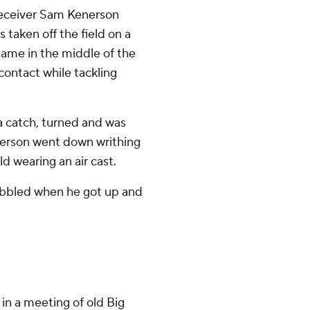
 Receiver Sam Kenerson
as taken off the field on a
game in the middle of the
contact while tackling
 catch, turned and was
nerson went down writhing
ld wearing an air cast.
wobbled when he got up and
n a meeting of old Big