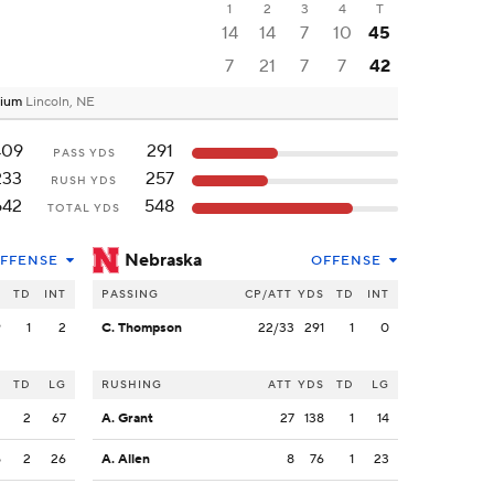
1
2
3
4
T
14
14
7
10
45
7
21
7
7
42
dium
Lincoln, NE
409
291
PASS YDS
233
257
RUSH YDS
642
548
TOTAL YDS
Nebraska
FFENSE
OFFENSE
S
TD
INT
PASSING
CP/ATT
YDS
TD
INT
9
1
2
C. Thompson
22/33
291
1
0
S
TD
LG
RUSHING
ATT
YDS
TD
LG
2
2
67
A. Grant
27
138
1
14
5
2
26
A. Allen
8
76
1
23