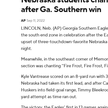
after Ga. Southern win
AP
Sep 11, 2022
LINCOLN, Neb. (AP) Georgia Southern Eagles'
the south end zone in celebration after the Ea
upset of three-touchdown-favorite Nebraska
night.
Meanwhile, in the southeast corner of Memor
section was chanting ''Fire Frost, Fire Frost, Fir
Kyle Vantrease scored on an 8-yard run with 3
Nebraska had taken its first lead, and afte
Huskers into field-goal range, Timmy Bleekrod
yard attempt as time ran out.
The victory, the Eagles' first in 13 games aga