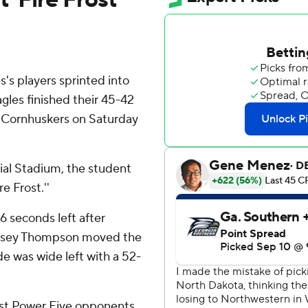
s players sprinted into
gles finished their 45-42
 Cornhuskers on Saturday
ial Stadium, the student
e Frost.''
6 seconds left after
r Casey Thompson moved the
e was wide left with a 52-
inst Power Five opponents,