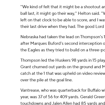
''We kind of felt that it might be a shootout
ball last, it might go their way,'' Helton said.
left on that clock to be able to score, and I 
their last drive when they had. The good Lord 
Nebraska had taken the lead on Thompson's 1-
after Marques Buford's second interception 
the Eagles as they tried to build on a three-po
Thompson led the Huskers 98 yards in 15 pl
Grant churned out yards on the ground and
catch at the 1 that was upheld on video rev
over the pile at the goal line.
Vantrease, who was quarterback for Buffalo wh
year, was 37 of 56 for 409 yards. Gerald Green
touchdowns and Jalen Allen had 85 yards and