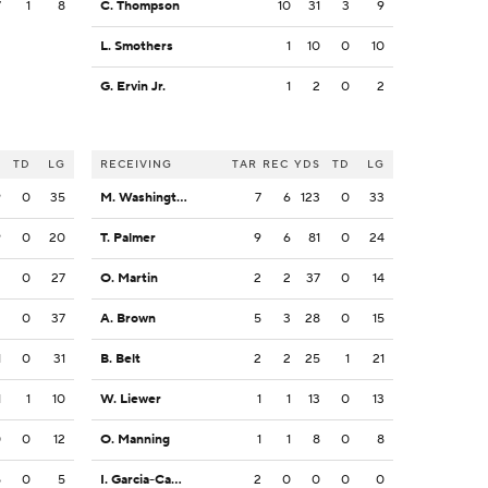
7
1
8
C. Thompson
10
31
3
9
L. Smothers
1
10
0
10
G. Ervin Jr.
1
2
0
2
S
TD
LG
RECEIVING
TAR
REC
YDS
TD
LG
9
0
35
M. Washington
7
6
123
0
33
9
0
20
T. Palmer
9
6
81
0
24
2
0
27
O. Martin
2
2
37
0
14
2
0
37
A. Brown
5
3
28
0
15
1
0
31
B. Belt
2
2
25
1
21
1
1
10
W. Liewer
1
1
13
0
13
0
0
12
O. Manning
1
1
8
0
8
5
0
5
I. Garcia-Castaneda
2
0
0
0
0