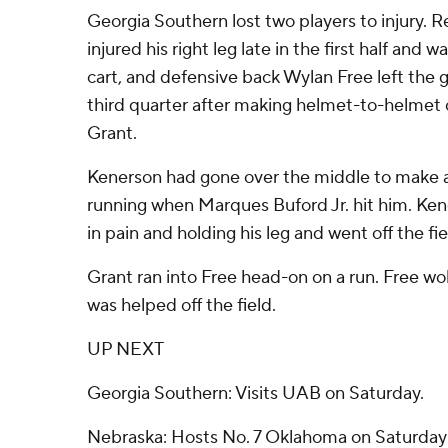
Georgia Southern lost two players to injury.
injured his right leg late in the first half and w
cart, and defensive back Wylan Free left the 
third quarter after making helmet-to-helmet 
Grant.
Kenerson had gone over the middle to make a
running when Marques Buford Jr. hit him. Ke
in pain and holding his leg and went off the fie
Grant ran into Free head-on on a run. Free 
was helped off the field.
UP NEXT
Georgia Southern: Visits UAB on Saturday.
Nebraska: Hosts No. 7 Oklahoma on Saturday i