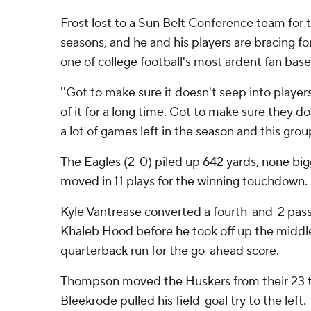
Frost lost to a Sun Belt Conference team for t
seasons, and he and his players are bracing fo
one of college football's most ardent fan base
''Got to make sure it doesn't seep into players
of it for a long time. Got to make sure they don'
a lot of games left in the season and this group
The Eagles (2-0) piled up 642 yards, none big
moved in 11 plays for the winning touchdown.
Kyle Vantrease converted a fourth-and-2 pass
Khaleb Hood before he took off up the middl
quarterback run for the go-ahead score.
Thompson moved the Huskers from their 23 t
Bleekrode pulled his field-goal try to the left.