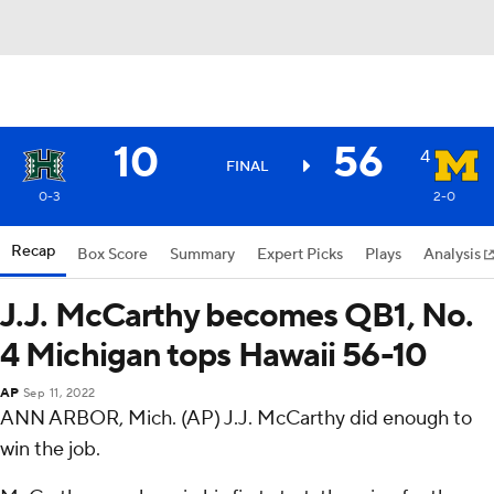
10
56
4
FINAL
0-3
2-0
Recap
Box Score
Summary
Expert Picks
Plays
Analysis
J.J. McCarthy becomes QB1, No.
4 Michigan tops Hawaii 56-10
AP
Sep 11, 2022
ANN ARBOR, Mich. (AP) J.J. McCarthy did enough to
win the job.