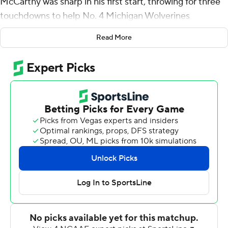
McCarthy was sharp in his first start, throwing for three
touchdowns to help No. 4 Michigan Wolverines
overwhelm Hawaii Rainbow Warriors 56-10 on Saturday
Read More
night.
Wolverines coach Jim Harbaugh said McCarthy will be
the team's first-string quarterback next week against
Connecticut.
''He's earned it,'' Harbaugh said.
McCarthy had his turn to take the first snap after Big
Ten championship-winning quarterback Cade
McNamara had a lackluster performance in the season-
opening win over Colorado State as the starter.
The sophomore made the most of his opportunity
against the Rainbow Warriors, throwing a 42-yard