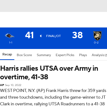
41
38
FINAL/OT
1-1
0-2
Recap
Box Score
Summary
Expert Picks
Plays
Analysis
Harris rallies UTSA over Army in
overtime, 41-38
AP
Sep 10, 2022
WEST POINT, N.Y. (AP) Frank Harris threw for 359 yards
and three touchdowns, including the game-winner to JT
Clark in overtime, rallying UTSA Roadrunners to a 41-38