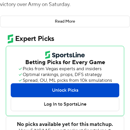
victory over Army on Saturday.
The Roadrunners (1-1) missed a 41-year field-goal
Read More
attempt on the final play of regulation and Army (0-2)
took the lead on the first possession of overtime on
Quinn Maretzki's first field goal of the season before
Harris brought back UTSA again.
Trailing 28-14 midway through the third quarter, Harris
directed the Roadrunners to three straight touchdowns,
taking the lead 34-28 with Brenden Brady's 1-yard run.
Army's Cade Ballard, who left the game midway through
the third quarter with leg cramps, returned to throw a
42-yard score to Tyrell Robinson with just over a minute
left in regulation.
The teams combined for 995 yards of offense. Ballard