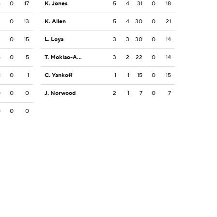
6
0
17
K. Jones
5
4
31
0
18
2
0
13
K. Allen
5
4
30
0
21
2
0
15
L. Loya
3
3
30
0
14
5
0
5
T. Mokiao-Atimalala
3
2
22
0
14
1
0
1
C. Yankoff
1
1
15
0
15
0
0
0
J. Norwood
2
1
7
0
7
0
0
0