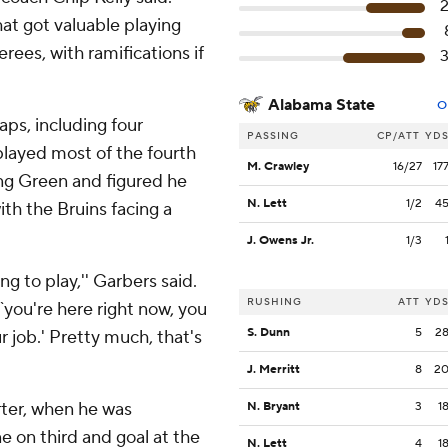
at got valuable playing
rees, with ramifications if
Alabama State
O
ps, including four
PASSING
CP/ATT
YD
played most of the fourth
M. Crawley
16/27
17
ing Green and figured he
N. Lett
1/2
4
th the Bruins facing a
J. Owens Jr.
1/3
ng to play,'' Garbers said.
RUSHING
ATT
YD
 `you're here right now, you
S. Dunn
5
2
r job.' Pretty much, that's
J. Merritt
8
2
rter, when he was
N. Bryant
3
1
 on third and goal at the
N. Lett
4
1