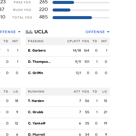
223
265
PASS YDS
87
220
RUSH YDS
310
485
TOTAL YDS
UCLA
FFENSE
OFFENSE
S
TD
INT
PASSING
CP/ATT
YDS
TD
INT
7
1
1
E. Garbers
14/18
164
0
1
5
0
1
D. Thompson-Robinson
9/11
101
1
0
1
0
0
C. Griffin
0/1
0
0
0
S
TD
LG
RUSHING
ATT
YDS
TD
LG
8
0
18
T. Harden
7
56
1
15
0
0
9
C. Grubb
7
55
1
21
8
0
12
C. Yankoff
6
35
0
19
8
0
6
D. Murrell
6
34
0
9