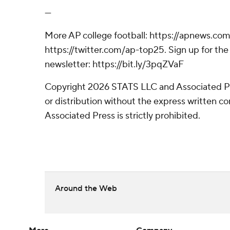
---
More AP college football: https://apnews.com
https://twitter.com/ap-top25. Sign up for the 
newsletter: https://bit.ly/3pqZVaF
Copyright 2026 STATS LLC and Associated P
or distribution without the express written 
Associated Press is strictly prohibited.
Around the Web