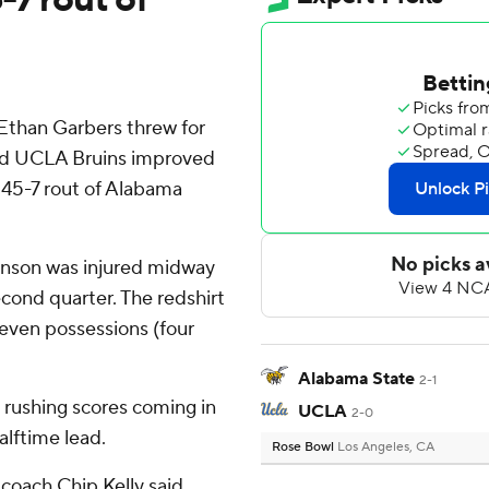
than Garbers threw for
 and UCLA Bruins improved
 45-7 rout of Alabama
nson was injured midway
econd quarter. The redshirt
seven possessions (four
Alabama State
2-1
 rushing scores coming in
UCLA
2-0
alftime lead.
Rose Bowl
Los Angeles, CA
 coach Chip Kelly said.