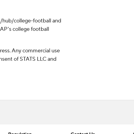
/hub/college-football and
AP's college football
ress. Any commercial use
consent of STATS LLC and