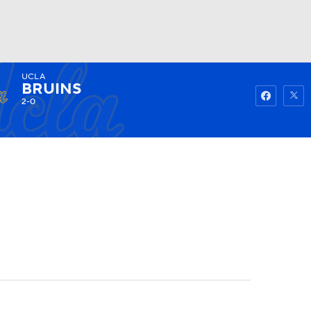
UCLA
Watch
Fantasy
Betting
BRUINS
2-0