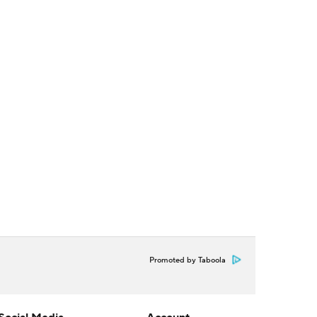
Promoted by Taboola