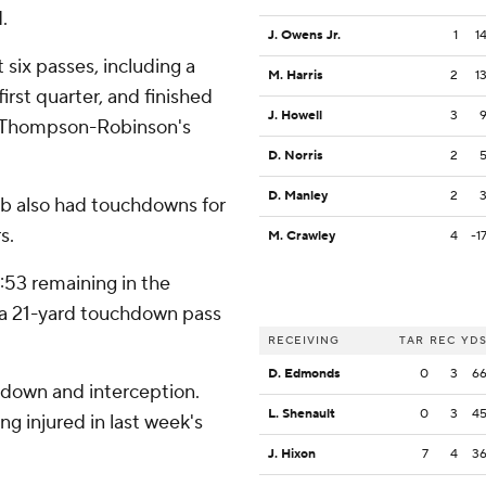
.
J. Owens Jr.
1
1
six passes, including a
M. Harris
2
1
rst quarter, and finished
J. Howell
3
on Thompson-Robinson's
D. Norris
2
D. Manley
2
bb also had touchdowns for
s.
M. Crawley
4
-1
:53 remaining in the
a 21-yard touchdown pass
RECEIVING
TAR
REC
YD
D. Edmonds
0
3
6
chdown and interception.
L. Shenault
0
3
4
ng injured in last week's
J. Hixon
7
4
3