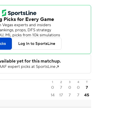
1
2
3
4
T
0
7
0
0
7
14
17
7
7
45