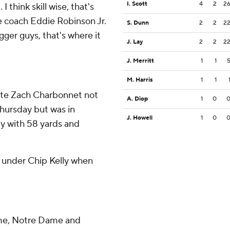
I. Scott
4
2
2
 think skill wise, that's
e coach Eddie Robinson Jr.
S. Dunn
2
2
2
igger guys, that's where it
J. Lay
2
2
2
J. Merritt
1
1
M. Harris
1
1
pite Zach Charbonnet not
A. Diop
1
0
 Thursday but was in
J. Howell
1
0
ay with 58 yards and
4 under Chip Kelly when
ime, Notre Dame and