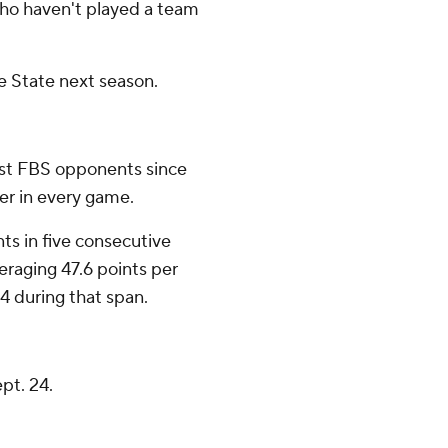
who haven't played a team
ee State next season.
nst FBS opponents since
er in every game.
ts in five consecutive
eraging 47.6 points per
4 during that span.
pt. 24.