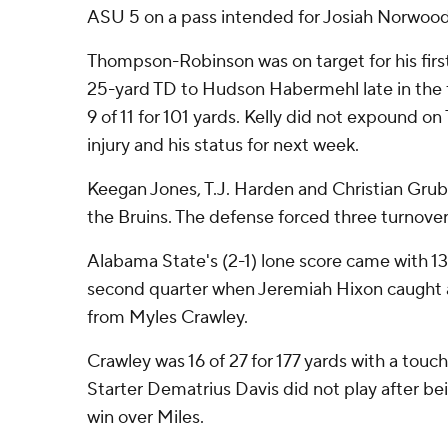
ASU 5 on a pass intended for Josiah Norwood
Thompson-Robinson was on target for his first 
25-yard TD to Hudson Habermehl late in the fi
9 of 11 for 101 yards. Kelly did not expound 
injury and his status for next week.
Keegan Jones, T.J. Harden and Christian Gru
the Bruins. The defense forced three turnover
Alabama State's (2-1) lone score came with 13
second quarter when Jeremiah Hixon caught 
from Myles Crawley.
Crawley was 16 of 27 for 177 yards with a tou
Starter Dematrius Davis did not play after bei
win over Miles.