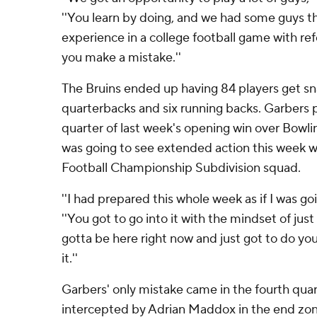
''You learn by doing, and we had some guys th
experience in a college football game with refe
you make a mistake.''
The Bruins ended up having 84 players get sna
quarterbacks and six running backs. Garbers 
quarter of last week's opening win over Bowl
was going to see extended action this week wi
Football Championship Subdivision squad.
''I had prepared this whole week as if I was goi
''You got to go into it with the mindset of just
gotta be here right now and just got to do you
it.''
Garbers' only mistake came in the fourth qua
intercepted by Adrian Maddox in the end zone