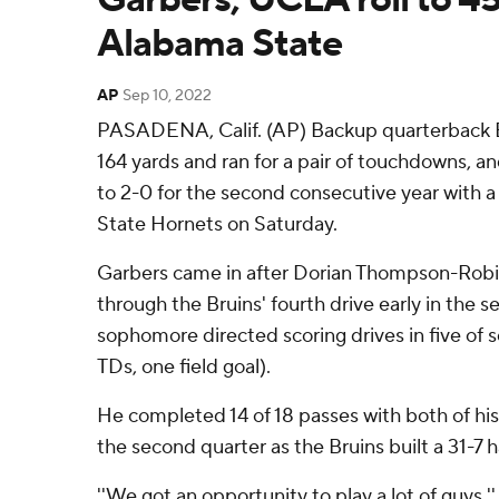
Alabama State
AP
Sep 10, 2022
PASADENA, Calif. (AP) Backup quarterback E
164 yards and ran for a pair of touchdowns,
to 2-0 for the second consecutive year with a
State Hornets on Saturday.
Garbers came in after Dorian Thompson-Robi
through the Bruins' fourth drive early in the s
sophomore directed scoring drives in five of 
TDs, one field goal).
He completed 14 of 18 passes with both of his
the second quarter as the Bruins built a 31-7 h
''We got an opportunity to play a lot of guys,''