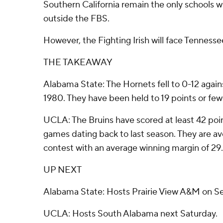
Southern California remain the only schools 
outside the FBS.
However, the Fighting Irish will face Tenness
THE TAKEAWAY
Alabama State: The Hornets fell to 0-12 agai
1980. They have been held to 19 points or few
UCLA: The Bruins have scored at least 42 poin
games dating back to last season. They are av
contest with an average winning margin of 29.
UP NEXT
Alabama State: Hosts Prairie View A&M on Se
UCLA: Hosts South Alabama next Saturday.