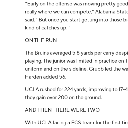
''Early on the offense was moving pretty good. I
really where we can compete,'' Alabama Stat
said. ''But once you start getting into those b
kind of catches up.''
ON THE RUN
The Bruins averaged 5.8 yards per carry des
playing. The junior was limited in practice on
uniform and on the sideline. Grubb led the w
Harden added 56.
UCLA rushed for 224 yards, improving to 17-
they gain over 200 on the ground.
AND THEN THERE WERE TWO
With UCLA facing a FCS team for the first t