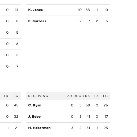
4
0
14
K. Jones
10
33
1
10
3
0
8
E. Garbers
2
7
2
5
9
0
5
5
0
6
3
0
2
7
0
7
S
TD
LG
RECEIVING
TAR
REC
YDS
TD
LG
6
0
45
C. Ryan
0
3
58
0
26
5
0
32
J. Bobo
0
3
41
0
17
6
1
21
H. Habermehl
3
2
31
1
25