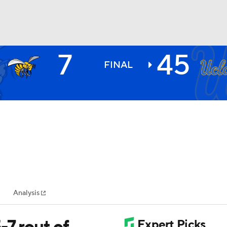
7
45
BA
FINAL
NHL
CAR
ympics
Analysis
MLV
-7 rout of