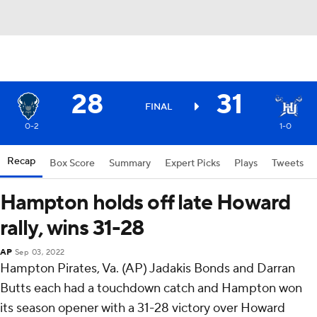
28
31
FINAL
0-2
1-0
Recap
Box Score
Summary
Expert Picks
Plays
Tweets
Hampton holds off late Howard
rally, wins 31-28
AP
Sep 03, 2022
Hampton Pirates, Va. (AP) Jadakis Bonds and Darran
Butts each had a touchdown catch and Hampton won
its season opener with a 31-28 victory over Howard