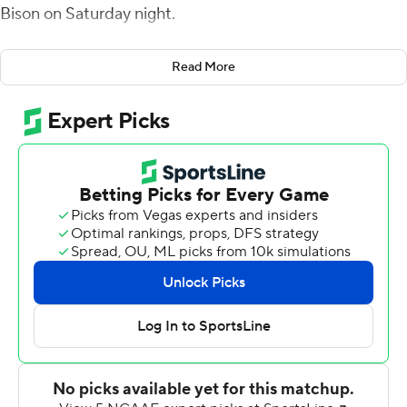
Bison on Saturday night.
Christopher Zellous had a touchdown run from inside
Read More
the red zone and Bonds made a two-handed, over-the-
shoulder catch while crossing the goal line, giving
Hampton a 14-6 lead with 11 seconds remaining before
halftime.
Darran Butts beat a defender for a reception and ran
untouched into the end zone, stretching the Pirates'
lead to 28-13.
Howard scored 22 fourth-quarter points.
It was the 97th meeting between the teams. Hampton
has won 19 of the last 23 games and leads the series 55-
41-1. Howard's last victory in the series came in 2014.