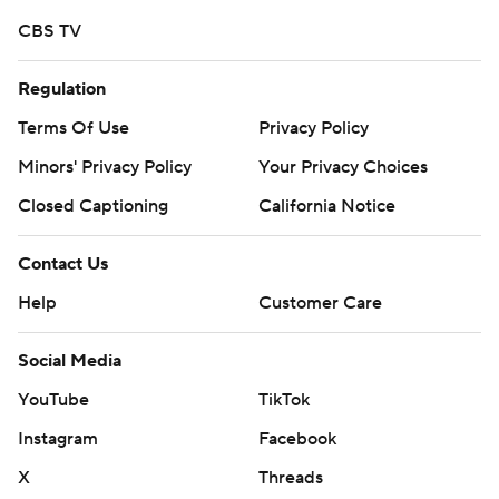
CBS TV
Regulation
Terms Of Use
Privacy Policy
Minors' Privacy Policy
Your Privacy Choices
Closed Captioning
California Notice
Contact Us
Help
Customer Care
Social Media
YouTube
TikTok
Instagram
Facebook
X
Threads