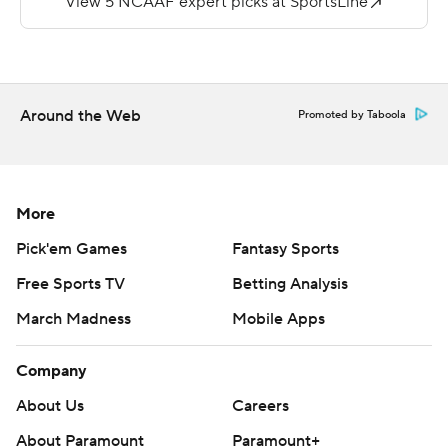
---
More AP college football:
https://apnews.com/hub/college-football and
https://twitter.com/ap-top25. Sign up for the AP's
Around the Web
Promoted by Taboola
college football newsletter: https://bit.ly/3pqZVaF
Copyright 2026 STATS LLC and Associated Press. Any
commercial use or distribution without the express
More
written consent of STATS LLC and Associated Press is
Pick'em Games
Fantasy Sports
strictly prohibited.
Free Sports TV
Betting Analysis
March Madness
Mobile Apps
Company
About Us
Careers
About Paramount
Paramount+