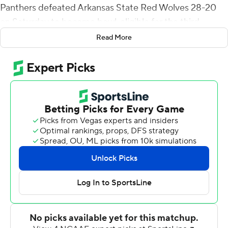
Panthers defeated Arkansas State Red Wolves 28-20
on Saturday to become bowl-eligible for the third
straight season.
Read More
Georgia State (6-5, 5-3 Sun Belt) held the Red Wolves
(2-9, 1-6) to 273 total yards, including a school-record
minus-3 rushing. Jontrey Hunter led the Panthers
defense with eight tackles including four for lost yardage
and was in on one of Georgia State's six sacks.
Williams' first TD, from the 1-yard line, gave Georgia
State a 7-3 lead they would not lose. He added a 13-yard
score for a 21-13 lead on the first play of the fourth
quarter. Darren Grainger sealed the win on a 35-yard
touchdown run two minutes later after the Panthers
forced a three-and-out.