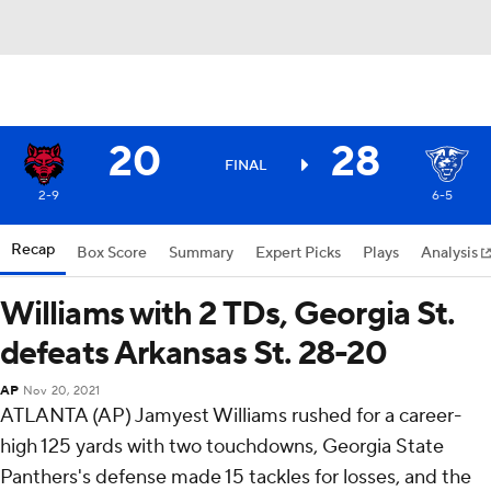
20
28
FINAL
2-9
6-5
Recap
Box Score
Summary
Expert Picks
Plays
Analysis
Williams with 2 TDs, Georgia St.
defeats Arkansas St. 28-20
AP
Nov 20, 2021
ATLANTA (AP) Jamyest Williams rushed for a career-
high 125 yards with two touchdowns, Georgia State
Panthers's defense made 15 tackles for losses, and the