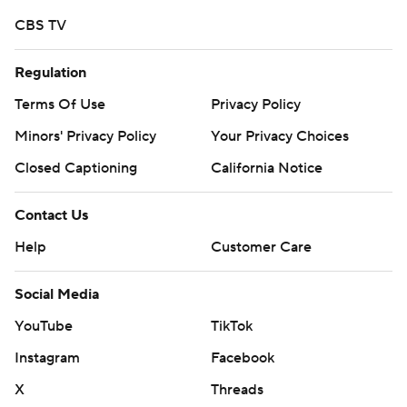
commercial use or distribution without the express
CBS TV
written consent of STATS LLC and Associated Press is
strictly prohibited.
Regulation
Terms Of Use
Privacy Policy
Minors' Privacy Policy
Your Privacy Choices
Closed Captioning
California Notice
Contact Us
Help
Customer Care
Social Media
YouTube
TikTok
Instagram
Facebook
X
Threads