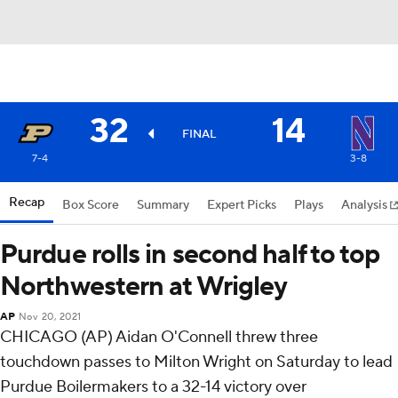
32
14
FINAL
7-4
3-8
Recap
Box Score
Summary
Expert Picks
Plays
Analysis
Purdue rolls in second half to top
Northwestern at Wrigley
AP
Nov 20, 2021
CHICAGO (AP) Aidan O'Connell threw three
touchdown passes to Milton Wright on Saturday to lead
Purdue Boilermakers to a 32-14 victory over