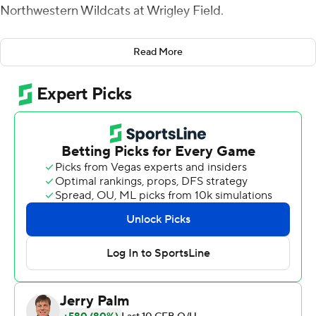
Northwestern Wildcats at Wrigley Field.
O'Connell was 29 for 39 for 423 yards and Wright had
Read More
213 yards on eight catches - both career highs - to help
the Boilermakers (7-4, 5-3 Big Ten) erase memories of
last weekend's 59-31 drubbing at Ohio State.
''Today was my day and I had to execute,'' Wright said.
''(O'Connell) is a great quarterback and I'm happy I
could make the plays.''
Evan Hull had 96 yards and a touchdown on 25 carries as
the Wildcats (3-8, 1-7) dropped their fifth straight.
The Boilermakers never trailed and scored touchdowns
on their first two possessions of the second half to give
themselves some breathing room. Wright, who'd never
caught more than one touchdown before Saturday, had