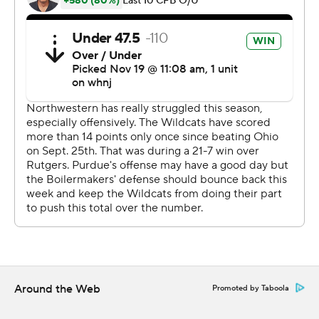
scoring catches of 17 and 45 yards in the third quarter to
cap his best game.
David Bell had 12 receptions for 101 yards and seemed
to draw more attention from the Wildcats. It left Wright
in frequent mismatches on the left side of the field.
''They were covering David and it left a lot of one-on-
one opportunities on that side of the field,'' O'Connell
said. ''We had to take advantage of those.''
Up 6-0 midway through the second quarter, O'Connell
found Wright streaking down the sideline for a 53-yard
touchdown pass. Northwestern answered with a long
touchdown drive in the final 1:45 to go to intermission
down 13-7.
Around the Web
Promoted by Taboola