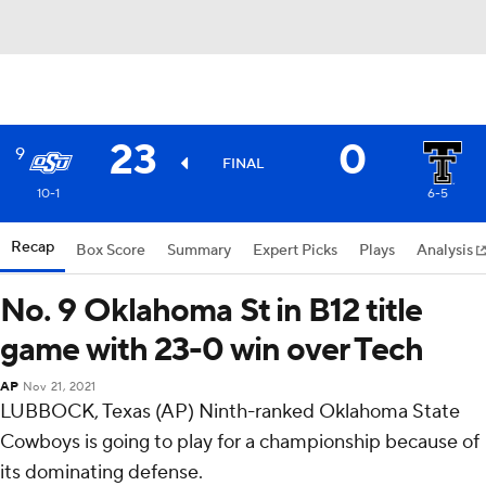
23
0
9
FINAL
10-1
6-5
Recap
Box Score
Summary
Expert Picks
Plays
Analysis
No. 9 Oklahoma St in B12 title
game with 23-0 win over Tech
AP
Nov 21, 2021
LUBBOCK, Texas (AP) Ninth-ranked Oklahoma State
Cowboys is going to play for a championship because of
its dominating defense.