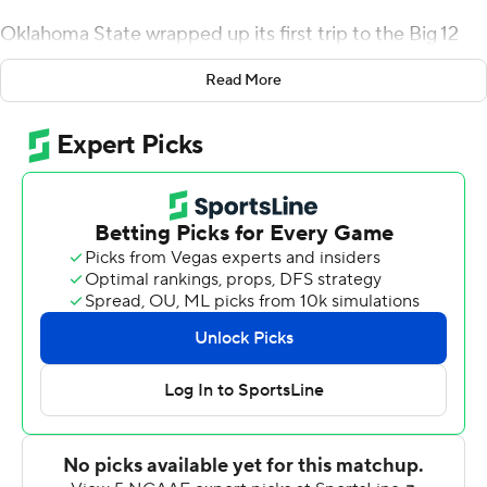
Oklahoma State wrapped up its first trip to the Big 12
championship game with a 23-0 victory over Texas Tech
Read More
Red Raiders on Saturday night, completely throttling an
offense that hadn't been shut out since 1997. The
Cowboys have allowed only one offensive touchdown
over their past four games, but this was their first
shutout in a conference game or on the road since 1995.
''I don't know what to say, what else to say about the
defense,'' coach Mike Gundy said. ''I'm just kind of
running out of things to say about them on Saturdays.
Hopefully, they can just stay the course.''
Spencer Sanders threw a touchdown pass and ran for
another score, and Tanner Brown kicked three field goals
for the Cowboys (10-1, 7-1, CFP No. 9). The defense