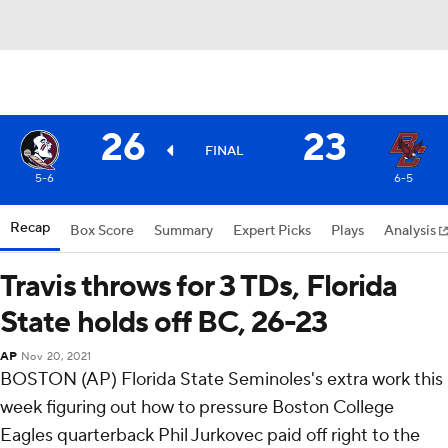
26
23
FINAL
5-6
6-5
Recap
Box Score
Summary
Expert Picks
Plays
Analysis
Travis throws for 3 TDs, Florida
State holds off BC, 26-23
AP
Nov 20, 2021
BOSTON (AP) Florida State Seminoles's extra work this
week figuring out how to pressure Boston College
Eagles quarterback Phil Jurkovec paid off right to the