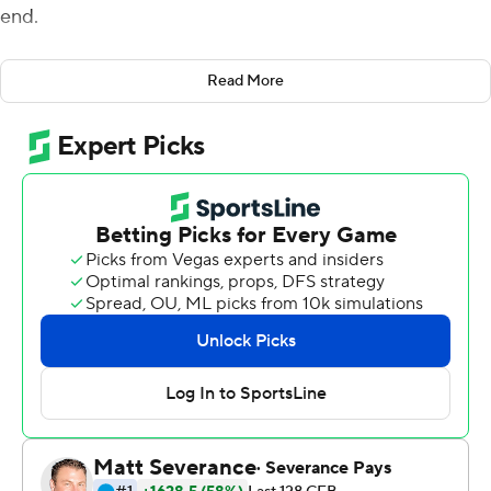
end.
Now, the Seminoles have a shot to keep their own
Read More
season going a little extra, too.
Jordan Travis threw for three touchdowns and 251 yards
and Florida State stopped the Eagles in its own territory
in the final two minutes for a 26-23 victory on Saturday.
A week after rallying from an eight-point deficit in the
final five minutes for a victory over rival Miami, the
Seminoles (5-6, 4-4 Atlantic Coast Conference) rolled to
a 23-point lead before holding on to move a victory
away from becoming bowl eligible.
''It sets us up for a huge week ahead,'' Florida State
coach Mike Norvell said. ''They've battled back to this
point. We're 0-and-4 at the beginning of the season, not