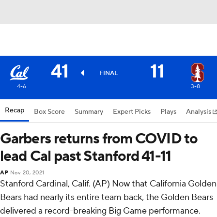
41
11
FINAL
4-6
3-8
Recap
Box Score
Summary
Expert Picks
Plays
Analysis
Garbers returns from COVID to
lead Cal past Stanford 41-11
AP
Nov 20, 2021
Stanford Cardinal, Calif. (AP) Now that California Golden
Bears had nearly its entire team back, the Golden Bears
delivered a record-breaking Big Game performance.