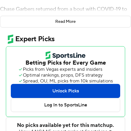
Chase Garbers returned from a bout with COVID-19 to
throw the longest pass in the history of the rivalry
Read More
against Stanford, leading California to a 41-11 victory on
Saturday.
''It was a lot of fun to watch,'' coach Justin Wilcox said.
''You could tell they had that don't-be-denied attitude
throughout the entire game.''
Garbers was one of more than 20 players from Cal (4-6,
3-4 Pac-12) to miss the game at Arizona two weeks ago
following a positive test. The Golden Bears had more
than 40 positive tests in all for the program, leading to
last week's game against Southern California to be
postponed.
But nearly all of those players were back on Saturday