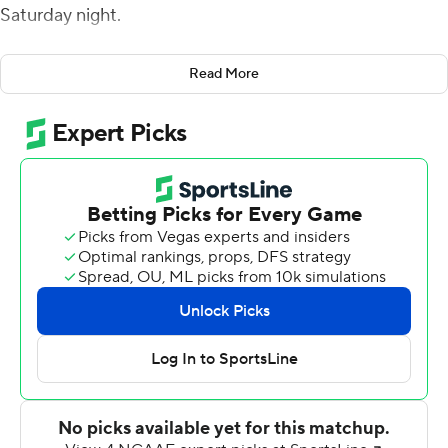
Saturday night.
Snapping a three-game losing streak, the Tigers (5-6, 2-
Read More
5 SEC) continued to struggle to develop any sort of
rhythm offensively, scoring only 17 points well into the
third quarter against the nation's 115th-ranked scoring
defense in ULM (4-7, 2-5 Sun Belt).
''Very pleased with the win,'' LSU coach Ed Orgeron
said. ''Did we play great? No. Did we make some
mistakes? Yes, but we won the game. I'm happy for the
boys.
''It was good to finally be back at home and playing at
night. Our guys were energized. I'm very pleased with
how we played defensively. We came out and scored on
the first drive offensively, but once again stalled in the