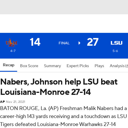
14
27
FINAL
4-7
5-6
Recap
Box Score
Summary
Expert Picks
Plays
Analysis
Nabers, Johnson help LSU beat
Louisiana-Monroe 27-14
AP
Nov 21, 2021
BATON ROUGE, La. (AP) Freshman Malik Nabers had a
career-high 143 yards receiving and a touchdown as LSU
Tigers defeated Louisiana-Monroe Warhawks 27-14