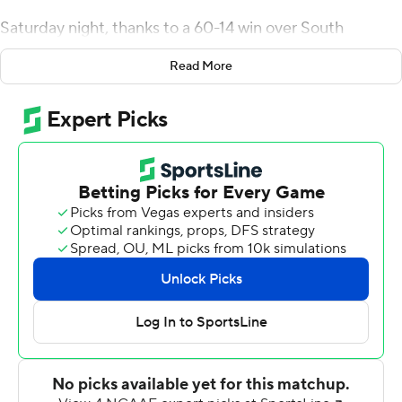
Saturday night, thanks to a 60-14 win over South
Alabama Jaguars, Heupel's players proved they got the
Read More
message.
''They answered my question,'' Heupel said. ''Who are
we going to be? We were assignment sound. We took
care of business.''
Hendon Hooker threw for 273 yards and two
touchdowns and ran for another to lead Tennessee.
The nonconference win gives the Volunteers (6-5) bowl
eligibility in Heupel's first season. The Jaguars (5-6) have
one more try to reach that level under first-year coach
Kane Wommack.
''(Bowl eligibility) is important for sure,'' Heupel said.