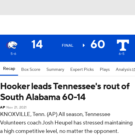
14
60
FINAL
5-6
6-5
Recap
Box Score
Summary
Expert Picks
Plays
Analysis
Hooker leads Tennessee's rout of
South Alabama 60-14
AP
Nov 21, 2021
KNOXVILLE, Tenn. (AP) All season, Tennessee
Volunteers coach Josh Heupel has stressed maintaining
a high competitive level, no matter the opponent.