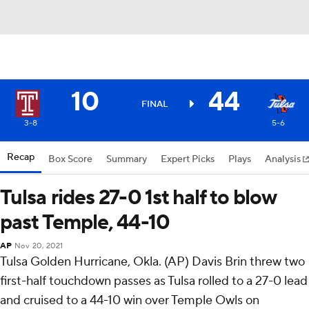
10
44
FINAL
3-8
5-6
Recap
Box Score
Summary
Expert Picks
Plays
Analysis
Tulsa rides 27-0 1st half to blow
past Temple, 44-10
AP
Nov 20, 2021
Tulsa Golden Hurricane, Okla. (AP) Davis Brin threw two
first-half touchdown passes as Tulsa rolled to a 27-0 lead
and cruised to a 44-10 win over Temple Owls on