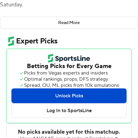
Saturday.
The Owls were forced to punt on their opening drive and
Read More
Brin drove the Golden Hurricanes 83 yards in seven
plays, capped by a 21-yard touchdown pass to
JuanCarlos Santana. Zack Long kicked a field goal from
44-yards out following a Justin Long interception to
make it 10-0.
Brin opened the second quarter with an 8-yard scoring
pass to Josh Johnson to cap a 14-play, 73-yard drive and
Long added a 47-yard field goal and Steven Anderson
capped the first half with a 2-yard run for a touchdown.
Rory Bell kicked a 33-yard field goal to get Temple on
the board and, after Brin scored on a 1-yard run to make
it 34-3, Justin Lynch fired 23-yards to Amad Anderson