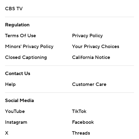
written consent of STATS LLC and Associated Press is
CBS TV
strictly prohibited.
Regulation
Terms Of Use
Privacy Policy
Minors' Privacy Policy
Your Privacy Choices
Closed Captioning
California Notice
Contact Us
Help
Customer Care
Social Media
YouTube
TikTok
Instagram
Facebook
X
Threads