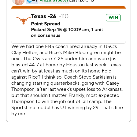
Robinson scored on runs of of 6, 7 and 62 yards in the
first half and finished with 127 on 13 carries. Johnson
broke four tackles on a 72-yard scoring romp as Texas (2-
1) built a 44-0 lead by halftime. Johnson had 112 yards on
three carries.
"The runs were popping, so why stop running?" Johnson
said. "I think we are both playmakers. If you get the ball
in our hands, we can make something shake."
Thompson spent the previous three seasons backing up
Sam Ehlinger and lost the starting job to second-year
freshman Hudson Card in training camp. After Texas
managed just 256 total yards in a 40-21 loss at Arkansas,
Sarkisian went with Thompson to try to spark the
offense.