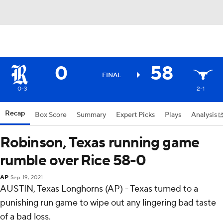
0
58
FINAL
0-3
2-1
Recap
Box Score
Summary
Expert Picks
Plays
Analysis
Robinson, Texas running game
rumble over Rice 58-0
AP
Sep 19, 2021
AUSTIN, Texas Longhorns (AP) - Texas turned to a
punishing run game to wipe out any lingering bad taste
of a bad loss.