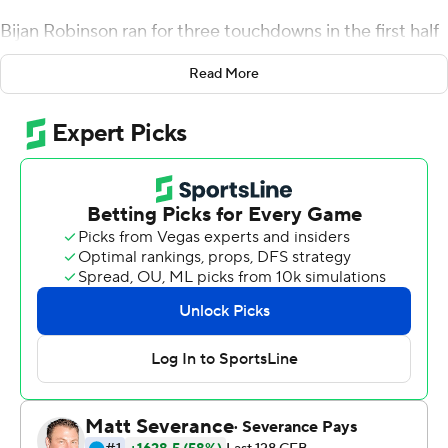
Bijan Robinson ran for three touchdowns in the first half
and the Longhorns rolled up 427 yards on the ground in
Read More
pounding Rice Owls 58-0 Saturday night, a week after a
loss a humiliating loss at Arkansas knocked the
Longhorns out of the Top 25.
"When you have to kind of take a big bite out of the
humble pie, like we had to last week, we challenged the
guys. We had to own it and we had to get back to work,"
first-year Texas coach Steve Sarkisian said.
Texas quarterback Casey Thompson got his first career
start, but it was the smashing running game behind
Robinson and Roschon Johnson that had the game
quickly out of hand. Texas finished with 620 total yards
and had three scoring runs of more than 60 yards.