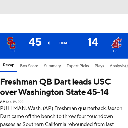
45
14
FINAL
2-1
1-2
Recap
Box Score
Summary
Expert Picks
Plays
Analysis
Freshman QB Dart leads USC
over Washington State 45-14
AP
Sep 19, 2021
PULLMAN, Wash. (AP) Freshman quarterback Jaxson
Dart came off the bench to throw four touchdown
passes as Southern California rebounded from last