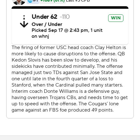
Dart was surprised to find himself playing early in the
game.
''I think those moments always hit you when you are
least expecting it,'' Dart said. ''It was the first drive and
we were just starting to get something going and I was
just super excited, even though I felt terrible for Kedon.''
Drake London caught 13 passes for 170 yards for the
Trojans.
Jayden de Laura threw for 117 yards and a pair of
touchdowns for Washington State (1-2, 0-1), which
jumped to a 14-0 lead and then watched the Trojans
score 45 unanswered points, mostly in the second half.
''In the first half we were pressing,'' Williams said.
''Mistakes were being made.''