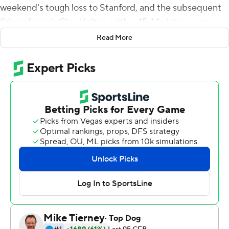
weekend's tough loss to Stanford, and the subsequent
firing of coach Clay Helton, with a 45-14 victory over
Washington State Cougars on Saturday.
Read More
Dart replaced an injured Kedon Slovis on the second
series of the game. He completed 30 of 46 passes for
391 yards, with two interceptions, as Southern California
(2-1, 1-1 Pac-12) won in its first game under interim coach
Donte Williams, the first Black head coach in program
history.
''I'm super fortunate to be around a group of guys and
coaches who show a ton of resiliency and confidence in
one another,'' Dart said. ''And like coach said, our main
goal, and we're going to face some adversity, but we
have to go 1-0, and win that moment.''