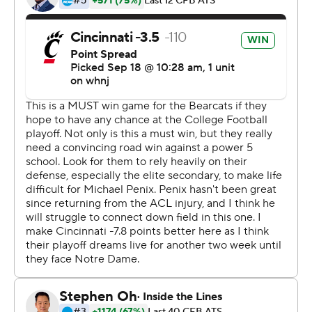
Without Ridder's resilience, those aspirations could
have ended in Bloomington. His two first-half turnovers,
an interception and a fumble, allowed Indiana to build a
14-0 lead in front of its largest home crowd for a non-
conference game, 52,656, since September 1987.
But the momentum swung when Ridder took a big hit
on third-and-10 late in the first half. A replay review
resulted in a targeting call and the ejection of Hoosiers
linebacker Micah McFadden, giving the Bearcats a rare
first down.
Almost instantly things changed for Indiana (1-2).
''We were dominating them till that point,'' Indiana
coach Tom Allen said. ''He's our leader, he's part of our