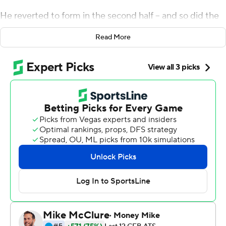
He reverted to form in the second half -- and so did the
Bearcats.
Read More
The senior threw two touchdown passes and ran for
another in the final 30 minutes, helping No. 8 Cincinnati
rally for a critical 38-24 victory at Indiana Hoosiers on
Saturday.
''This is huge. I feel like it's a weight lifted off our
shoulders,'' Ridder said. ''People talk about checklists
and what you've got to do and that's a check mark off
the list.''
It's one. But the bigger one could come in two weeks
when the unbeaten Bearcats visit Notre Dame for a
showdown that could provide momentum for their
playoff hopes.