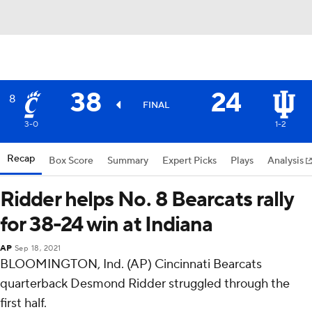
38
24
8
FINAL
3-0
1-2
Recap
Box Score
Summary
Expert Picks
Plays
Analysis
Ridder helps No. 8 Bearcats rally
for 38-24 win at Indiana
AP
Sep 18, 2021
BLOOMINGTON, Ind. (AP) Cincinnati Bearcats
quarterback Desmond Ridder struggled through the
first half.