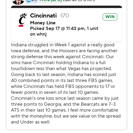
pressure, he makes a lot of tackles, and when you lose a
guy like that, that's tough.''
The Bearcats sensed it, too, and Ridder wasted no time
taking advantage by leading the Bearcats (3-0) to their
first score. They added a field goal before halftime and
Cincinnati finally took the lead on Jerome Ford's second
TD run, a 3-yarder midway through the third quarter.
Indiana answered with a 14-yard scoring run from D.J.
Matthews Jr. Tre Tucker gave Cincinnati a 23-21 lead
with a 99-yard return on the ensuing kickoff, b ut when
the Bearcats missed the extra point the Hoosiers
regained the lead with a 49-yard field goal.
Ridder took care of the rest.
He threw a 19-yard TD pass to Alec Pierce for the go-