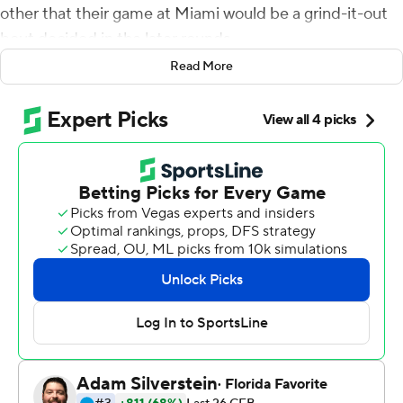
other that their game at Miami would be a grind-it-out
bout decided in the later rounds.
Read More
Sure enough, it happened.
And the Spartans were the ones throwing the knockout
punch.
Payton Thorne passed for 261 yards and four
touchdowns, two of those scoring throws going to Jalen
Nailor, and Michigan State extended its unbeaten start
by topping No. 24 Miami 38-17 on Saturday. The
Spartans outscored Miami 21-3 in the fourth quarter to
pull away, somehow looking like the fresher, fitter team
on a day where the on-field temperature hovered near
100 degrees.
''There was a point in time when we said, `Let's finish this