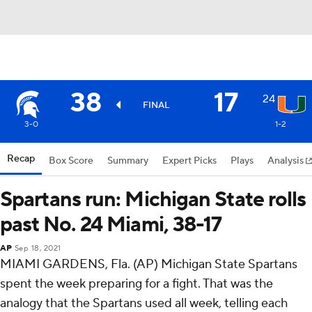
38
17
24
FINAL
3-0
1-2
Recap
Box Score
Summary
Expert Picks
Plays
Analysis
Spartans run: Michigan State rolls
past No. 24 Miami, 38-17
AP
Sep 18, 2021
MIAMI GARDENS, Fla. (AP) Michigan State Spartans
spent the week preparing for a fight. That was the
analogy that the Spartans used all week, telling each