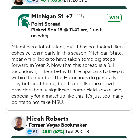
thing,''' Thorne said.
Kenneth Walker III rushed for 172 yards and caught a
touchdown pass for the Spartans (3-0), who are off to
their best start since 2015.
Jayden Reed also had a scoring catch and a touchdown
run for Michigan State, which forced four turnovers.
King was 38 of 59 passing - both of them Miami school
records - for 388 yards, with two touchdowns and two
interceptions. He also fumbled the ball away once and
lost another on a strip-sack in the fourth quarter, plus
was shaken up at least twice and needed to leave the
field once for evaluation.
''The guy gives everything out there,'' Miami coach