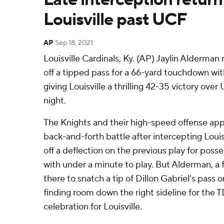
Louisville past UCF
AP
Sep 18, 2021
Louisville Cardinals, Ky. (AP) Jaylin Alderman
off a tipped pass for a 66-yard touchdown wi
giving Louisville a thrilling 42-35 victory ove
night.
The Knights and their high-speed offense ap
back-and-forth battle after intercepting Loui
off a deflection on the previous play for posse
with under a minute to play. But Alderman, a
there to snatch a tip of Dillon Gabriel's pass
finding room down the right sideline for the TD
celebration for Louisville.