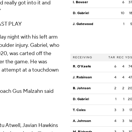
 really got into it and
I. Bowser
6
3
'
D. Gabriel
10
1
ST PLAY
J. Gatewood
1
ay night with his left arm
oulder injury. Gabriel, who
020, was carted off the
RECEIVING
TAR
REC
YD
fter the game. He was
R. O'Keefe
6
4
7
ral attempt at a touchdown
J. Robinson
4
4
4
B. Johnson
2
2
2
coach Gus Malzahn said
D. Gabriel
1
1
2
T. Coles
3
3
1
A. Johnson
4
3
1
tu Atwell, Javian Hawkins
M. Richards
3
2
1