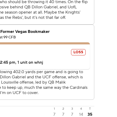
1
2
3
4
T
7
7
7
14
35