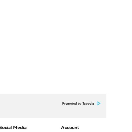
Promoted by Taboola
Social Media
Account