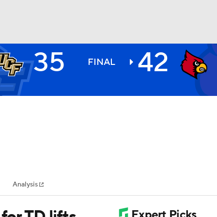
35
42
BA
FINAL
NHL
CAR
ympics
Analysis
MLV
for TD lifts