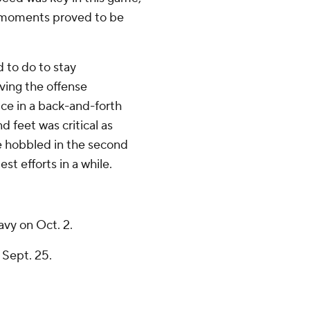
ch moments proved to be
d to do to stay
ving the offense
ce in a back-and-forth
 feet was critical as
e hobbled in the second
st efforts in a while.
vy on Oct. 2.
 Sept. 25.