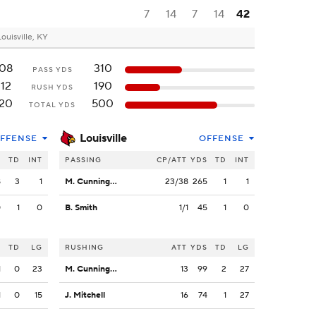
7
14
7
14
42
Louisville, KY
08
310
PASS YDS
12
190
RUSH YDS
20
500
TOTAL YDS
Louisville
FFENSE
OFFENSE
S
TD
INT
PASSING
CP/ATT
YDS
TD
INT
8
3
1
M. Cunningham
23/38
265
1
1
0
1
0
B. Smith
1/1
45
1
0
S
TD
LG
RUSHING
ATT
YDS
TD
LG
1
0
23
M. Cunningham
13
99
2
27
1
0
15
J. Mitchell
16
74
1
27