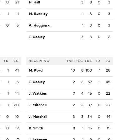
7
0
21
H. Hall
3
8
0
3
8
1
11
M. Burkley
1
3
0
3
5
0
5
A. Huggins-Bruce
1
3
0
3
T. Cooley
3
3
0
6
S
TD
LG
RECEIVING
TAR
REC
YDS
TD
LG
4
1
41
M. Ford
10
8
100
1
28
7
1
15
T. Cooley
2
2
57
1
45
0
1
14
J. Watkins
7
4
46
0
22
0
1
20
J. Mitchell
2
2
37
0
27
7
0
10
J. Marshall
3
3
34
0
14
6
0
9
B. Smith
8
1
15
0
15
0
0
7
J. Johnson
2
1
9
0
9