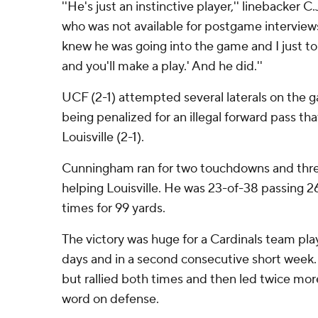
''He's just an instinctive player,'' linebacker 
who was not available for postgame interviews.
knew he was going into the game and I just tol
and you'll make a play.' And he did.''
UCF (2-1) attempted several laterals on the g
being penalized for an illegal forward pass tha
Louisville (2-1).
Cunningham ran for two touchdowns and thre
helping Louisville. He was 23-of-38 passing 2
times for 99 yards.
The victory was huge for a Cardinals team play
days and in a second consecutive short week. 
but rallied both times and then led twice more
word on defense.