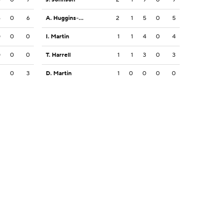
6
0
6
A. Huggins-Bruce
2
1
5
0
5
0
0
0
I. Martin
1
1
4
0
4
0
0
0
T. Harrell
1
1
3
0
3
2
0
3
D. Martin
1
0
0
0
0