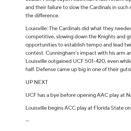
and their failure to slow the Cardinals in su
the difference.
Louisville: The Cardinals did what they neede
competitive, slowing down the Knights and gi
opportunities to establish tempo and lead twi
contest. Cunningham's impact with his arm and
Louisville outgained UCF 501-420, even whil
half. Defense came up big in one of their gutsie
UP NEXT
UCF has a bye before opening AAC play at Na
Louisville begins ACC play at Florida State on
---