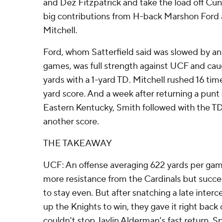
and Dez Fitzpatrick and take the load off Cun
big contributions from H-back Marshon Ford 
Mitchell.
Ford, whom Satterfield said was slowed by an i
games, was full strength against UCF and cau
yards with a 1-yard TD. Mitchell rushed 16 time
yard score. And a week after returning a punt 
Eastern Kentucky, Smith followed with the TD
another score.
THE TAKEAWAY
UCF: An offense averaging 622 yards per ga
more resistance from the Cardinals but suc
to stay even. But after snatching a late inter
up the Knights to win, they gave it right back o
couldn't stop Jaylin Alderman's fast return. S