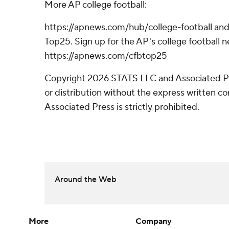
More AP college football:
https://apnews.com/hub/college-football and
Top25. Sign up for the AP's college football n
https://apnews.com/cfbtop25
Copyright 2026 STATS LLC and Associated P
or distribution without the express written 
Associated Press is strictly prohibited.
Around the Web
More
Company