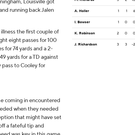
ningham, Louisville got
and running back Jalen
A. Holler
1
1
I. Bowser
1
0
llness the first couple of
K. Robinson
2
0
ght eight passes for 100
J. Richardson
3
3
-
s for 74 yards and a 2-
49 yards for a TD against
 pass to Cooley for
me coming in encountered
ceeded when they needed
ception that might have set
ff a fateful tip and
peed was key in this game,