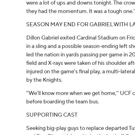
were a lot of ups and downs tonight. The crowd
they had the momentum. It was a tough one.'
SEASON MAY END FOR GABRIEL WITH LA
Dillon Gabriel exited Cardinal Stadium on Frid
in a sling and a possible season-ending left sh
led the nation in yards passing per game in 2
field and X-rays were taken of his shoulder a
injured on the game's final play, a multi-late
by the Knights.
''We'll know more when we get home,'' UCF 
before boarding the team bus.
SUPPORTING CAST
Seeking big-play guys to replace departed Tu