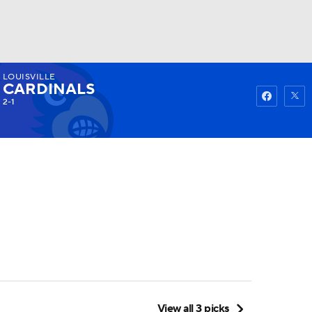
LOUISVILLE
Watch
Fantasy
Betting
CARDINALS
2-1