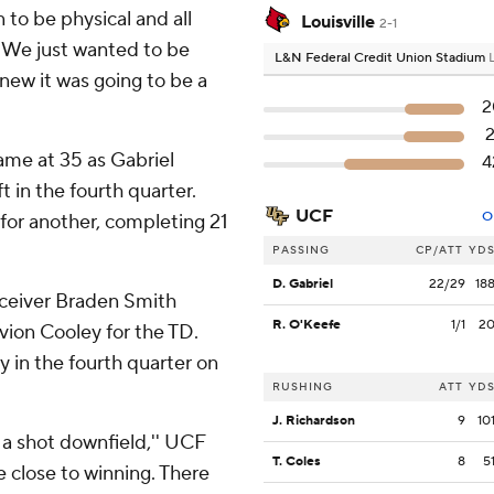
 to be physical and all
Louisville
2-1
 ''We just wanted to be
L&N Federal Credit Union Stadium
new it was going to be a
2
2
game at 35 as Gabriel
4
t in the fourth quarter.
UCF
O
for another, completing 21
PASSING
CP/ATT
YD
D. Gabriel
22/29
18
eceiver Braden Smith
R. O'Keefe
1/1
2
ion Cooley for the TD.
 in the fourth quarter on
RUSHING
ATT
YD
J. Richardson
9
10
 a shot downfield,'' UCF
T. Coles
8
5
e close to winning. There