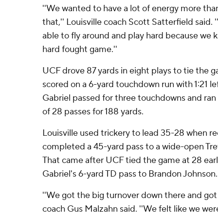
''We wanted to have a lot of energy more than
that,'' Louisville coach Scott Satterfield said.
able to fly around and play hard because we k
hard fought game.''
UCF drove 87 yards in eight plays to tie the 
scored on a 6-yard touchdown run with 1:21 lef
Gabriel passed for three touchdowns and ran 
of 28 passes for 188 yards.
Louisville used trickery to lead 35-28 when r
completed a 45-yard pass to a wide-open Trev
That came after UCF tied the game at 28 early
Gabriel's 6-yard TD pass to Brandon Johnson.
''We got the big turnover down there and got
coach Gus Malzahn said. ''We felt like we wer