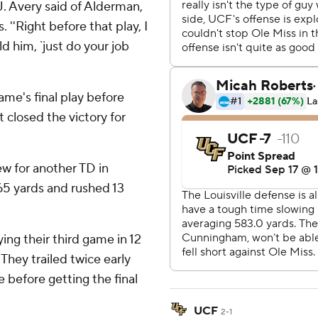
C.J. Avery said of Alderman,
 ''Right before that play, I
d him, `just do your job
ame's final play before
t closed the victory for
w for another TD in
65 yards and rushed 13
ing their third game in 12
They trailed twice early
 before getting the final
UCF
2-1