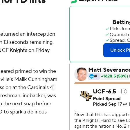
 returned an interception
th 13 seconds remaining,
r UCF Knights on Friday
peared primed to win the
sville's Malik Cunningham
ssion at the Cardinals 41
 freshman linebacker, was
 on the next snap before
 to spark a delirious