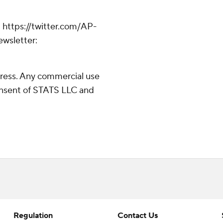
 https://twitter.com/AP-
ewsletter:
ress. Any commercial use
consent of STATS LLC and
Regulation
Contact Us