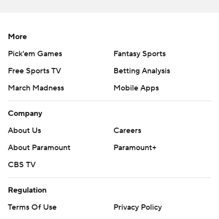
More
Pick'em Games
Fantasy Sports
Free Sports TV
Betting Analysis
March Madness
Mobile Apps
Company
About Us
Careers
About Paramount
Paramount+
CBS TV
Regulation
Terms Of Use
Privacy Policy