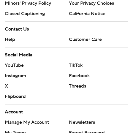
Minors' Privacy Policy
Your Privacy Choices
Closed Captioning
California Notice
Contact Us
Help
Customer Care
Social Media
YouTube
TikTok
Instagram
Facebook
X
Threads
Flipboard
Account
Manage My Account
Newsletters
My Teams
Forgot Password