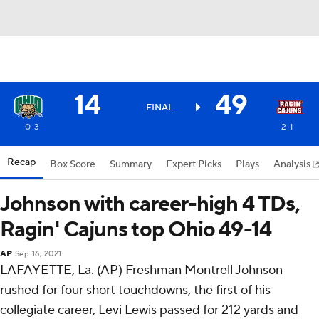
14
49
FINAL
0-3
2-1
Recap
Box Score
Summary
Expert Picks
Plays
Analysis
Johnson with career-high 4 TDs,
Ragin' Cajuns top Ohio 49-14
AP
Sep 16, 2021
LAFAYETTE, La. (AP) Freshman Montrell Johnson
rushed for four short touchdowns, the first of his
collegiate career, Levi Lewis passed for 212 yards and