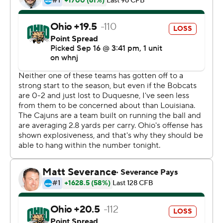
end zone.
Louisiana-Lafayette answered with Johnson's run from
the 1 as time expired in the first half. He pushed over
again on the opening drive of the second half, scoring on
fourth-and-1 from the 1. The back-to-back touchdowns
swung momentum to Louisiana-Lafayette.
Cameron Odom, who passed 1,000 yards receiving last
Saturday for Ohio (0-3), was held to two catches for six
yards Thursday. Allison, who surpassed 1,000 yards
career rushing on Saturday gained 48 on the ground
against Louisiana-Lafayette and another 44 through the
air.
Rourke was 12-for-22 passing for 122 yards and a pair of
touchdowns for the Bobcats.