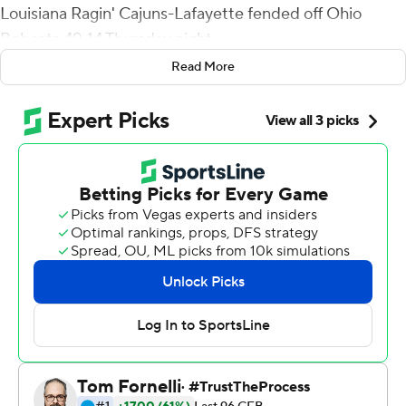
Louisiana Ragin' Cajuns-Lafayette fended off Ohio
Bobcats 49-14 Thursday night.
Read More
Johnson scored on runs of 6, 1, 1 and 1 yards with 13
carries for 84 yards gained. Previously this season he had
games of 27 and 11 yards.
The Ragin' Cajuns (2-1) engineered scoring drives of 91
and 80 yards to start the game, building a 14-0 lead by
early in the second quarter. Lewis finished 21-of-29
passing. Thirteen receivers caught passes.
Ohio scored on a trick play when starting quarterback
Kurtis Rourke, lined up as a wideout to the right,
backpedaled to catch a quick toss from Armani Rogers
and, curling away from an onrushing defender, fired a
25-yard rope down the sideline to O'Shaan Allison in the