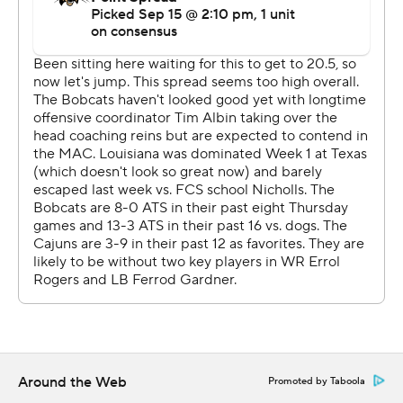
---
More AP college football:
https://apnews.com/tag/Collegefootball and
https://twitter.com/AP-Top25
Copyright 2026 STATS LLC and Associated Press. Any
commercial use or distribution without the express
written consent of STATS LLC and Associated Press is
strictly prohibited.
Around the Web
Promoted by Taboola