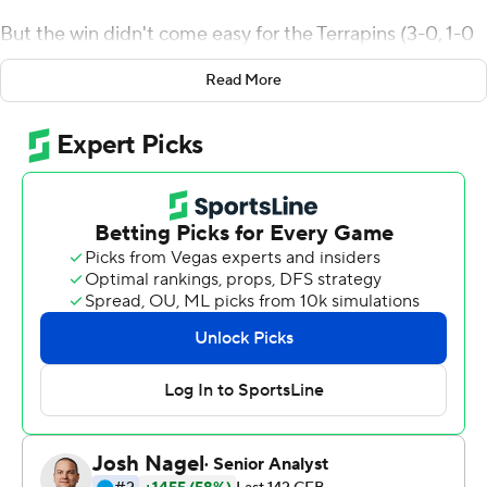
But the win didn't come easy for the Terrapins (3-0, 1-0
Big Ten) in their conference opener.
Read More
In a game best described as weird from beginning to
end, the normally explosive Terrapins consistently had
trouble against a tough Illinois defense. Taulia Tagovailoa
passed for 350 yards (32 of 43) but was held to only one
passing touchdown.
''We had faith in Joe,'' Tagovailoa said. ''He makes those
kicks every day in practice. It was his time to shine.''
Tayon Fleet-Davis carried the ball 11 times for 62 yards
for Maryland. He also caught the lone touchdown pass
from Tagovailoa.
Illinois quarterback Brandon Peters, in his first start since