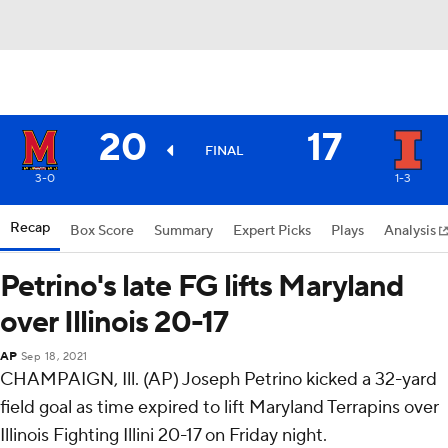
20
17
FINAL
3-0
1-3
Recap
Box Score
Summary
Expert Picks
Plays
Analysis
Petrino's late FG lifts Maryland
over Illinois 20-17
AP
Sep 18, 2021
CHAMPAIGN, Ill. (AP) Joseph Petrino kicked a 32-yard
field goal as time expired to lift Maryland Terrapins over
Illinois Fighting Illini 20-17 on Friday night.