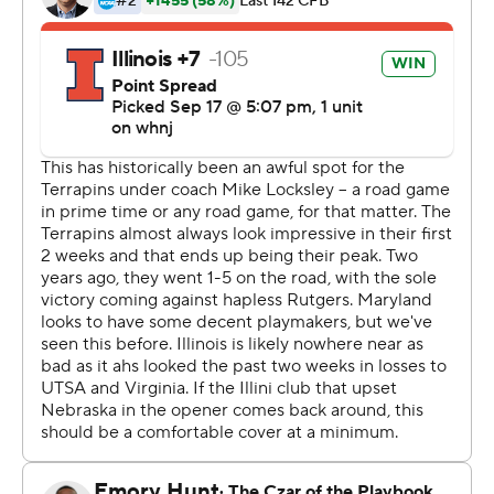
being injured early in the first game of the season
against Nebraska, was effective but clearly rusty for
Illinois (1-3, 1-1). He was 10-of-26 passing for 185 yards
and had one interception.
Josh McCray carried the ball eight times for 60 yards
and had a 38-yard touchdown run for the Illini. Chase
Brown carried 14 times for 57 yards. Receiver Casey
Washington had a 30-yard touchdown run.
The game got interesting on the first drive of the third
quarter. Tagovailoa marched the Terrapins down the field
to cap a drive with a 2-yard touchdown run by Fleet-
Davis to make the score 10-3 Maryland. Illinois then
went three and out, but Maryland fumbled the ball on
its next drive at the Illinois 7 that prevented what
appeared to be a certain score.