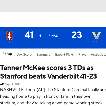
41
23
FINAL
2-1
1-2
Recap
Box Score
Summary
Expert Picks
Plays
Analysis
Tanner McKee scores 3 TDs as
Stanford beats Vanderbilt 41-23
AP
Sep 19, 2021
NASHVILLE, Tenn. (AP) The Stanford Cardinal finally are
heading home to play in front of fans in their own
stadium, and they're taking a two-game winning streak