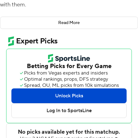
with them.
Tanner McKee ran for a touchdown and threw for two
Read More
more as Stanford beat Vanderbilt Commodores 41-23
Saturday night in the first meeting between the
programs best known for their academics.
Stanford (2-1) started the season playing the first three
games on the road, the only Power Five program this
season to even play its first two straight games away
from home. That's after playing the final four games of
the 2020 season away from home because of the
pandemic.
''It's been a long time,'' Stanford coach David Shaw said.
''Was kind of being facetious at the end of the game. We
have to give the guys a map to the game day locker