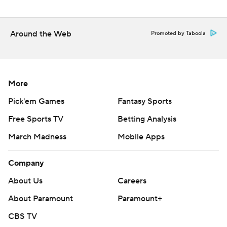
Around the Web
Promoted by Taboola
More
Pick'em Games
Fantasy Sports
Free Sports TV
Betting Analysis
March Madness
Mobile Apps
Company
About Us
Careers
About Paramount
Paramount+
CBS TV