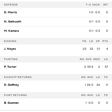
DEFENSE
T-A
SACK
INT
D. Morris
1-0
0.0
0
N. Gatkuoth
0-1
0.5
0
M. Kamara
0-1
0.5
0
KICKING
FG
LG
XP
PTS
J. Noyes
1/2
22
1/1
4
PUNTING
NO
AVG
IN20
LG
P. Turner
2
55.5
2
57
KICKOFF RETURNS
NO
AVG
LG
TD
D. Goffney
1
26.0
26
0
PUNT RETURNS
NO
AVG
LG
TD
B. Guzman
1
0.0
0
0