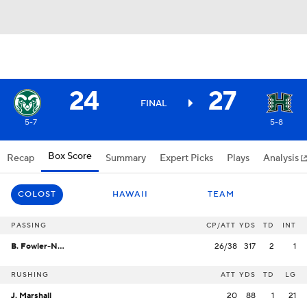
24
27
FINAL
5-7
5-8
Box Score
Recap
Summary
Expert Picks
Plays
Analysis
COLOST
HAWAII
TEAM
PASSING
CP/ATT
YDS
TD
INT
B. Fowler-Nicolosi
26/38
317
2
1
RUSHING
ATT
YDS
TD
LG
J. Marshall
20
88
1
21