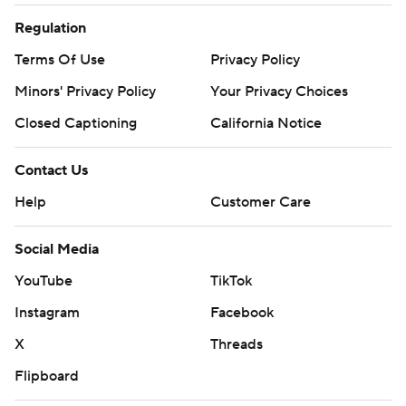
Regulation
Terms Of Use
Privacy Policy
Minors' Privacy Policy
Your Privacy Choices
Closed Captioning
California Notice
Contact Us
Help
Customer Care
Social Media
YouTube
TikTok
Instagram
Facebook
X
Threads
Flipboard