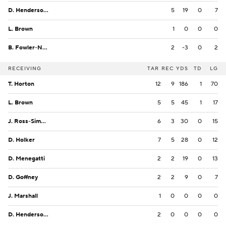
D. Henderson II
5
19
0
7
L. Brown
1
0
0
0
B. Fowler-Nicolosi
2
-3
0
2
RECEIVING
TAR
REC
YDS
TD
LG
T. Horton
12
9
186
1
70
L. Brown
5
5
45
1
17
J. Ross-Simmons
6
3
30
0
15
D. Holker
7
5
28
0
12
D. Menegatti
2
2
19
0
13
D. Goffney
2
2
9
0
7
J. Marshall
1
0
0
0
0
D. Henderson II
2
0
0
0
0