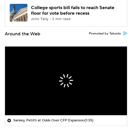
College sports bill fails to reach Senate
floor for vote before recess
John Talty • 3 min read
Around the Web
Promoted by Taboola
Sankey, Petitti at Odds Over CFP Expansion
(1:35)