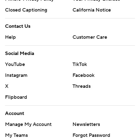
Closed Captioning
California Notice
Contact Us
Help
Customer Care
Social Media
YouTube
TikTok
Instagram
Facebook
X
Threads
Flipboard
Account
Manage My Account
Newsletters
My Teams
Forgot Password