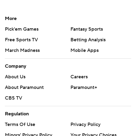
More
Pick'em Games
Fantasy Sports
Free Sports TV
Betting Analysis
March Madness
Mobile Apps
Company
About Us
Careers
About Paramount
Paramount+
CBS TV
Regulation
Terms Of Use
Privacy Policy
Minors' Privacy Policy
Your Privacy Choices