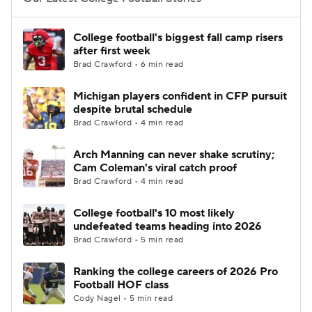
College Football Betting
Players
College football's biggest fall camp risers
after first week
College Shop
StubHub
Brad Crawford • 6 min read
Michigan players confident in CFP pursuit
despite brutal schedule
Brad Crawford • 4 min read
Arch Manning can never shake scrutiny;
Cam Coleman's viral catch proof
Brad Crawford • 4 min read
College football's 10 most likely
undefeated teams heading into 2026
Brad Crawford • 5 min read
Ranking the college careers of 2026 Pro
Football HOF class
Cody Nagel • 5 min read