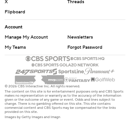
X
Threads
Flipboard
Account
Manage My Account
Newsletters
My Teams
Forgot Password
© 2026 CBS Interactive Inc. All rights reserved.
The content on this site is for entertainment purposes only and CBS Sports
makes no representation or warranty as to the accuracy of the information
given or the outcome of any game or event. Odds and lines subject to
change. There is no gambling offered on this site. This site contains
commercial content and CBS Sports may be compensated for the links
provided on this site.
Images by Getty Images and Imagn