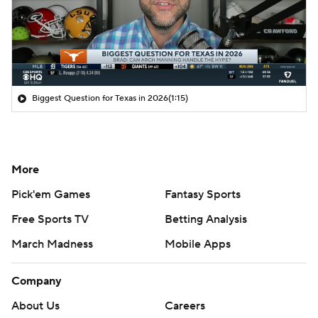
Biggest Question for Texas in 2026
(1:15)
More
Pick'em Games
Fantasy Sports
Free Sports TV
Betting Analysis
March Madness
Mobile Apps
Company
About Us
Careers