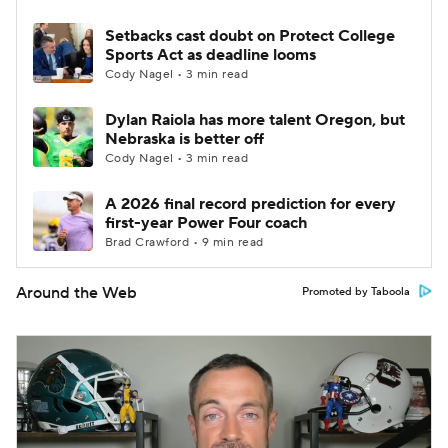
Setbacks cast doubt on Protect College
Sports Act as deadline looms
Cody Nagel • 3 min read
Dylan Raiola has more talent Oregon, but
Nebraska is better off
Cody Nagel • 3 min read
A 2026 final record prediction for every
first-year Power Four coach
Brad Crawford • 9 min read
Around the Web
Promoted by Taboola