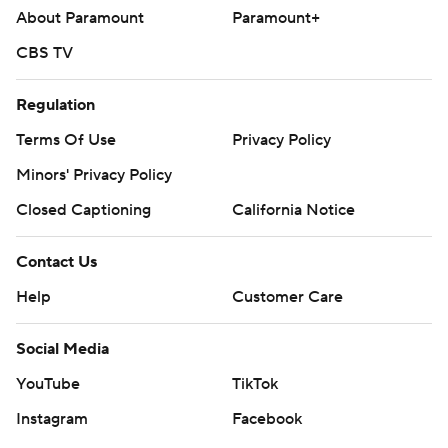
About Paramount
Paramount+
CBS TV
Regulation
Terms Of Use
Privacy Policy
Minors' Privacy Policy
Closed Captioning
California Notice
Contact Us
Help
Customer Care
Social Media
YouTube
TikTok
Instagram
Facebook