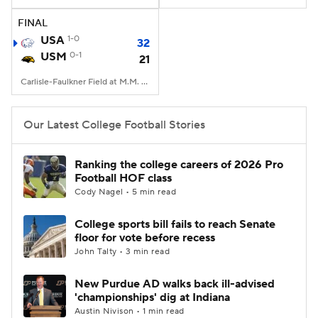
FINAL
College Football Betting
Players
USA
1-0
32
USM
0-1
21
College Shop
StubHub
Carlisle-Faulkner Field at M.M. Roberts Stadium, Hattiesburg, MS
Our Latest College Football Stories
Ranking the college careers of 2026 Pro
Football HOF class
Cody Nagel • 5 min read
College sports bill fails to reach Senate
floor for vote before recess
John Talty • 3 min read
New Purdue AD walks back ill-advised
'championships' dig at Indiana
Austin Nivison • 1 min read