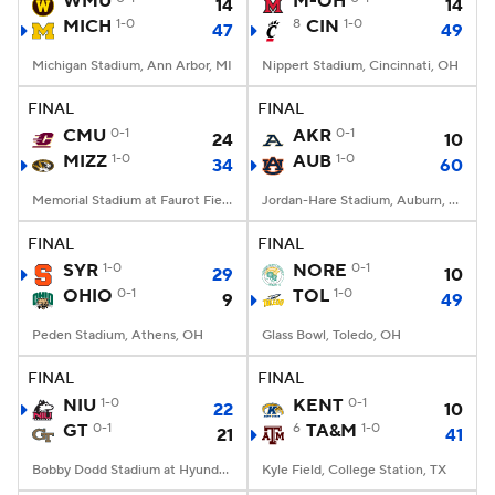
WMU
M-OH
14
14
MICH
1-0
8
CIN
1-0
47
49
College Football Betting
Players
Michigan Stadium, Ann Arbor, MI
Nippert Stadium, Cincinnati, OH
College Shop
StubHub
FINAL
FINAL
CMU
0-1
AKR
0-1
24
10
MIZZ
1-0
AUB
1-0
34
60
Memorial Stadium at Faurot Field, Columbia, MO
Jordan-Hare Stadium, Auburn, AL
FINAL
FINAL
SYR
1-0
NORE
0-1
29
10
OHIO
0-1
TOL
1-0
9
49
Peden Stadium, Athens, OH
Glass Bowl, Toledo, OH
FINAL
FINAL
NIU
1-0
KENT
0-1
22
10
GT
0-1
6
TA&M
1-0
21
41
Bobby Dodd Stadium at Hyundai Field, Atlanta, GA
Kyle Field, College Station, TX