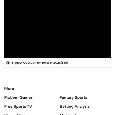
Biggest Question for Texas in 2026
(1:15)
More
Pick'em Games
Fantasy Sports
Free Sports TV
Betting Analysis