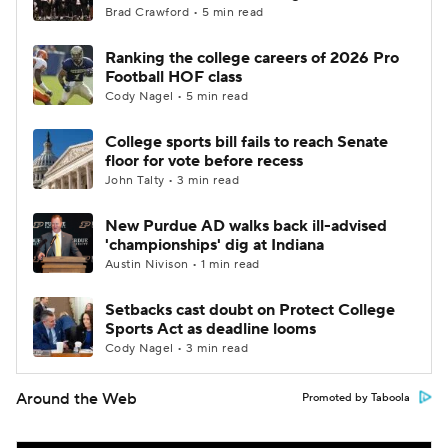
Brad Crawford • 5 min read
Ranking the college careers of 2026 Pro
Football HOF class
Cody Nagel • 5 min read
College sports bill fails to reach Senate
floor for vote before recess
John Talty • 3 min read
New Purdue AD walks back ill-advised
'championships' dig at Indiana
Austin Nivison • 1 min read
Setbacks cast doubt on Protect College
Sports Act as deadline looms
Cody Nagel • 3 min read
Around the Web
Promoted by Taboola