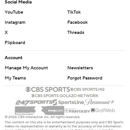
Social Media
YouTube
TikTok
Instagram
Facebook
X
Threads
Flipboard
Account
Manage My Account
Newsletters
My Teams
Forgot Password
© 2026 CBS Interactive Inc. All rights reserved.
The content on this site is for entertainment purposes only and CBS Sports
makes no representation or warranty as to the accuracy of the information