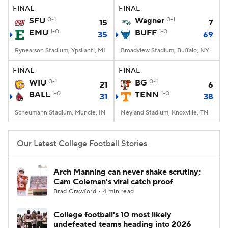
FINAL
FINAL
SFU
0-1
Wagner
0-1
15
7
EMU
1-0
BUFF
1-0
35
69
Rynearson Stadium, Ypsilanti, MI
Broadview Stadium, Buffalo, NY
FINAL
FINAL
WIU
0-1
BG
0-1
21
6
BALL
1-0
TENN
1-0
31
38
Scheumann Stadium, Muncie, IN
Neyland Stadium, Knoxville, TN
Our Latest College Football Stories
Arch Manning can never shake scrutiny;
Cam Coleman's viral catch proof
Brad Crawford • 4 min read
College football's 10 most likely
undefeated teams heading into 2026