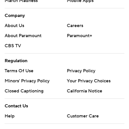
March Madness
Mobile Apps
Company
About Us
Careers
About Paramount
Paramount+
CBS TV
Regulation
Terms Of Use
Privacy Policy
Minors' Privacy Policy
Your Privacy Choices
Closed Captioning
California Notice
Contact Us
Help
Customer Care