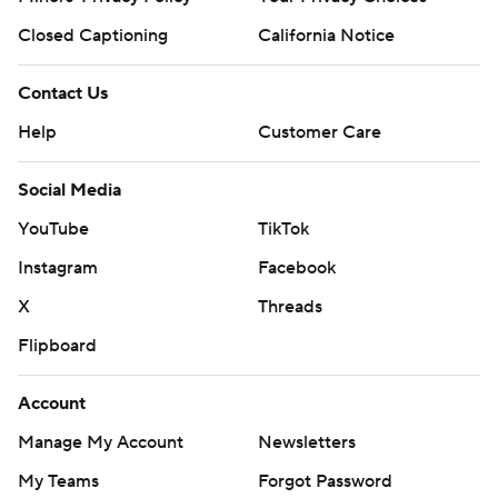
Closed Captioning
California Notice
Contact Us
Help
Customer Care
Social Media
YouTube
TikTok
Instagram
Facebook
X
Threads
Flipboard
Account
Manage My Account
Newsletters
My Teams
Forgot Password