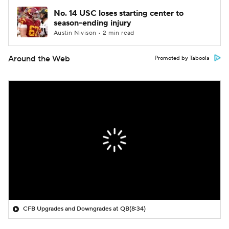
No. 14 USC loses starting center to
season-ending injury
Austin Nivison • 2 min read
Around the Web
Promoted by Taboola
CFB Upgrades and Downgrades at QB
(8:34)