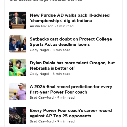
College Football Betting
Players
New Purdue AD walks back ill-advised
'championships' dig at Indiana
College Shop
StubHub
Austin Nivison • 1 min read
Setbacks cast doubt on Protect College
Sports Act as deadline looms
Cody Nagel • 3 min read
Dylan Raiola has more talent Oregon, but
Nebraska is better off
Cody Nagel • 3 min read
A 2026 final record prediction for every
first-year Power Four coach
Brad Crawford • 9 min read
Every Power Four coach's career record
against AP Top 25 opponents
Brad Crawford • 9 min read