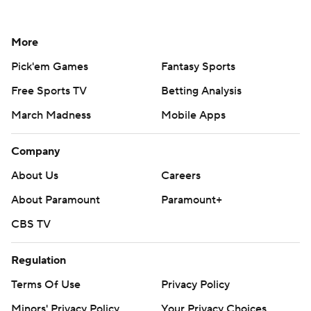
More
Pick'em Games
Fantasy Sports
Free Sports TV
Betting Analysis
March Madness
Mobile Apps
Company
About Us
Careers
About Paramount
Paramount+
CBS TV
Regulation
Terms Of Use
Privacy Policy
Minors' Privacy Policy
Your Privacy Choices