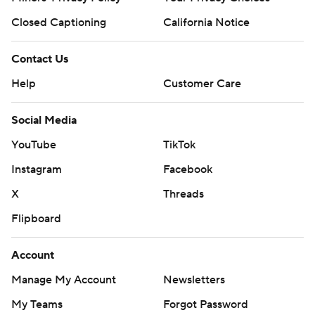
Closed Captioning
California Notice
Contact Us
Help
Customer Care
Social Media
YouTube
TikTok
Instagram
Facebook
X
Threads
Flipboard
Account
Manage My Account
Newsletters
My Teams
Forgot Password