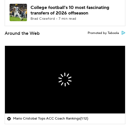
College football's 10 most fascinating
transfers of 2026 offseason
Brad Crawford • 7 min read
Around the Web
Promoted by Taboola
Mario Cristobal Tops ACC Coach Rankings
(1:12)