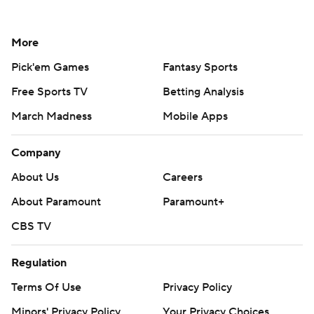
More
Pick'em Games
Fantasy Sports
Free Sports TV
Betting Analysis
March Madness
Mobile Apps
Company
About Us
Careers
About Paramount
Paramount+
CBS TV
Regulation
Terms Of Use
Privacy Policy
Minors' Privacy Policy
Your Privacy Choices