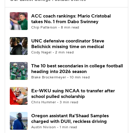
College Football Betting
Players
ACC coach rankings: Mario Cristobal
takes No. 1 from Dabo Swinney
College Shop
StubHub
Chip Patterson • 8 min read
UNC defensive coordinator Steve
Belichick missing time on medical
Cody Nagel • 2 min read
The 10 best secondaries in college football
heading into 2026 season
Blake Brockermeyer • 10 min read
Ex-WKU suing NCAA to transfer after
school pulled scholarship
Chris Hummer • 3 min read
Oregon assistant Ra'Shaad Samples
charged with DUII, reckless driving
Austin Nivison • 1 min read