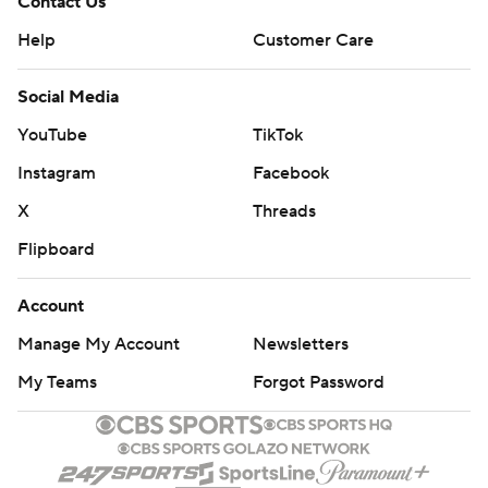
Contact Us
Help
Customer Care
Social Media
YouTube
TikTok
Instagram
Facebook
X
Threads
Flipboard
Account
Manage My Account
Newsletters
My Teams
Forgot Password