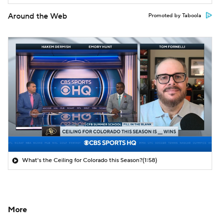
Around the Web
Promoted by Taboola
What's the Ceiling for Colorado this Season?
(1:58)
More