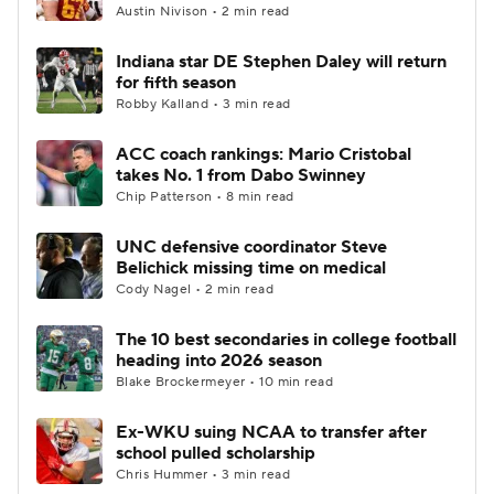
Austin Nivison • 2 min read
Indiana star DE Stephen Daley will return
for fifth season
Robby Kalland • 3 min read
ACC coach rankings: Mario Cristobal
takes No. 1 from Dabo Swinney
Chip Patterson • 8 min read
UNC defensive coordinator Steve
Belichick missing time on medical
Cody Nagel • 2 min read
The 10 best secondaries in college football
heading into 2026 season
Blake Brockermeyer • 10 min read
Ex-WKU suing NCAA to transfer after
school pulled scholarship
Chris Hummer • 3 min read