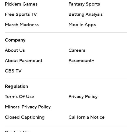
Pick'em Games
Fantasy Sports
Free Sports TV
Betting Analysis
March Madness
Mobile Apps
Company
About Us
Careers
About Paramount
Paramount+
CBS TV
Regulation
Terms Of Use
Privacy Policy
Minors' Privacy Policy
Closed Captioning
California Notice