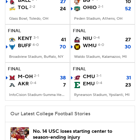
BALL
BG
27
10
TOL
2-2
OHIO
2-1
24
52
College Football Betting
Players
Glass Bowl, Toledo, OH
Peden Stadium, Athens, OH
College Shop
StubHub
FINAL
FINAL
KENT
3-1
NIU
0-4
41
27
BUFF
4-0
WMU
4-0
70
30
Broadview Stadium, Buffalo, NY
Waldo Stadium, Kalamazoo, MI
FINAL
FINAL
M-OH
2-1
CMU
3-1
38
31
AKR
0-4
EMU
0-4
7
23
InfoCision Stadium-Summa Health Field, Akron, OH
Rynearson Stadium, Ypsilanti, MI
Our Latest College Football Stories
No. 14 USC loses starting center to
season-ending injury