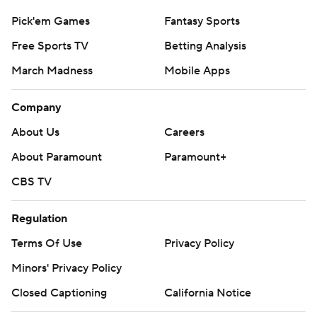
Pick'em Games
Fantasy Sports
Free Sports TV
Betting Analysis
March Madness
Mobile Apps
Company
About Us
Careers
About Paramount
Paramount+
CBS TV
Regulation
Terms Of Use
Privacy Policy
Minors' Privacy Policy
Closed Captioning
California Notice