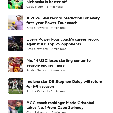
Nebraska is better off
Cody Nagel • 3 min read
College Football Betting
Players
A 2026 final record prediction for every
first-year Power Four coach
College Shop
StubHub
Brad Crawford • 9 min read
Every Power Four coach's career record
against AP Top 25 opponents
Brad Crawford • 9 min read
No. 14 USC loses starting center to
season-ending injury
Austin Nivison • 2 min read
Indiana star DE Stephen Daley will return
for fifth season
Robby Kalland • 3 min read
ACC coach rankings: Mario Cristobal
takes No. 1 from Dabo Swinney
Chip Patterson • 8 min read