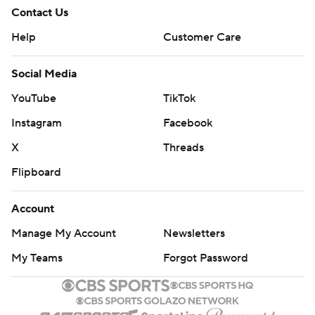
Contact Us
Help
Customer Care
Social Media
YouTube
TikTok
Instagram
Facebook
X
Threads
Flipboard
Account
Manage My Account
Newsletters
My Teams
Forgot Password