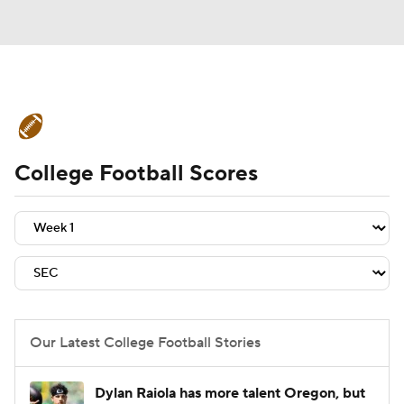
College Football News
Scores
College Football Scores
Schedule
Rankings
Standings
Expert Picks
Odds
Bowl Schedule
Teams
Stats
Watch CFB Live
Signing Day
Transfer Portal
Our Latest College Football Stories
2026 Top Recruits
Dylan Raiola has more talent Oregon, but
2025 Top Classes