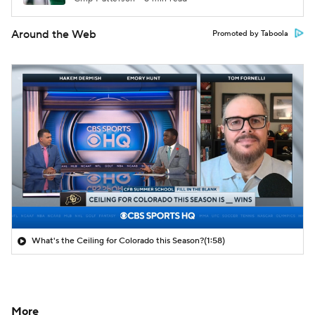
Around the Web
Promoted by Taboola
What's the Ceiling for Colorado this Season?
(1:58)
More