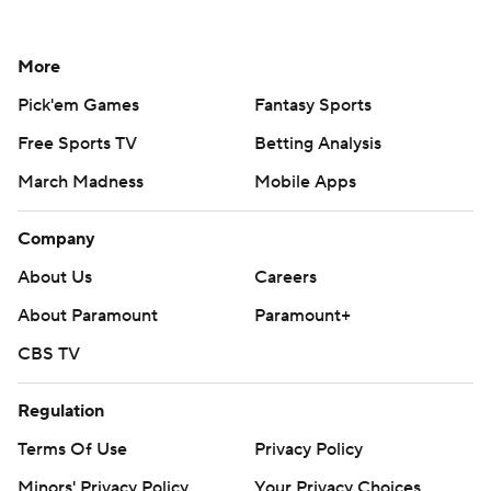
More
Pick'em Games
Fantasy Sports
Free Sports TV
Betting Analysis
March Madness
Mobile Apps
Company
About Us
Careers
About Paramount
Paramount+
CBS TV
Regulation
Terms Of Use
Privacy Policy
Minors' Privacy Policy
Your Privacy Choices