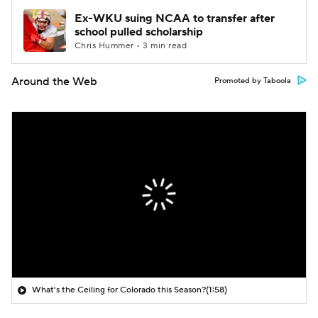
Ex-WKU suing NCAA to transfer after
school pulled scholarship
Chris Hummer • 3 min read
Around the Web
Promoted by Taboola
What's the Ceiling for Colorado this Season?
(1:58)