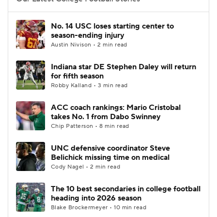
College Football Betting
Players
No. 14 USC loses starting center to
season-ending injury
College Shop
StubHub
Austin Nivison • 2 min read
Indiana star DE Stephen Daley will return
for fifth season
Robby Kalland • 3 min read
ACC coach rankings: Mario Cristobal
takes No. 1 from Dabo Swinney
Chip Patterson • 8 min read
UNC defensive coordinator Steve
Belichick missing time on medical
Cody Nagel • 2 min read
The 10 best secondaries in college football
heading into 2026 season
Blake Brockermeyer • 10 min read