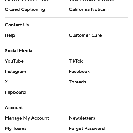
Closed Captioning
California Notice
Contact Us
Help
Customer Care
Social Media
YouTube
TikTok
Instagram
Facebook
X
Threads
Flipboard
Account
Manage My Account
Newsletters
My Teams
Forgot Password