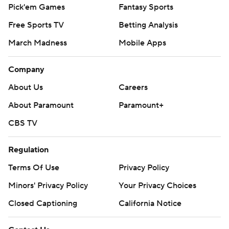
Pick'em Games
Fantasy Sports
Free Sports TV
Betting Analysis
March Madness
Mobile Apps
Company
About Us
Careers
About Paramount
Paramount+
CBS TV
Regulation
Terms Of Use
Privacy Policy
Minors' Privacy Policy
Your Privacy Choices
Closed Captioning
California Notice