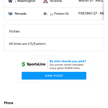
WASH 31 - ARIZ 24
Washington
Arizona
7
FRESNO 27 - NEV
Nevada
Fresno St.
25
Notes
All times are US/Eastern.
More