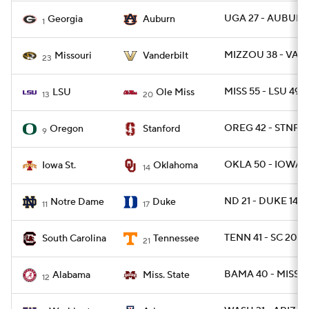
UGA 27 - AUBURN
Georgia
Auburn
1
MIZZOU 38 - VAN
Missouri
Vanderbilt
23
MISS 55 - LSU 49
LSU
Ole Miss
13
20
OREG 42 - STNFR
Oregon
Stanford
9
OKLA 50 - IOWAS
Iowa St.
Oklahoma
14
ND 21 - DUKE 14
Notre Dame
Duke
11
17
TENN 41 - SC 20
South Carolina
Tennessee
21
BAMA 40 - MISSST
Alabama
Miss. State
12