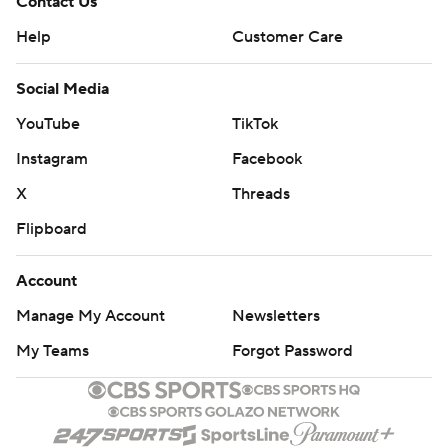
Contact Us
Help
Customer Care
Social Media
YouTube
TikTok
Instagram
Facebook
X
Threads
Flipboard
Account
Manage My Account
Newsletters
My Teams
Forgot Password