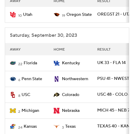
AWAY
HOME
RESULT
College Football Betting
Players
OREGST 21 - UTAH
Utah
Oregon State
10
19
College Shop
StubHub
Saturday, September 30, 2023
AWAY
HOME
RESULT
UK 33 - FLA 14
Florida
Kentucky
22
PSU 41 - NWEST 13
Penn State
Northwestern
6
USC 48 - COLO 41
USC
Colorado
8
MICH 45 - NEB 7
Michigan
Nebraska
2
TEXAS 40 - KANSA
Kansas
Texas
24
3