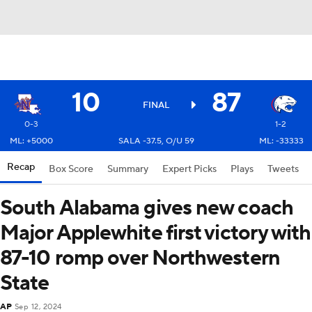
10
87
FINAL
0-3
1-2
ML: +5000
SALA -37.5, O/U 59
ML: -33333
Recap
Box Score
Summary
Expert Picks
Plays
Tweets
South Alabama gives new coach
Major Applewhite first victory with
87-10 romp over Northwestern
State
AP
Sep 12, 2024