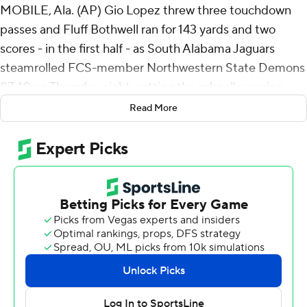
MOBILE, Ala. (AP) Gio Lopez threw three touchdown
passes and Fluff Bothwell ran for 143 yards and two
scores - in the first half - as South Alabama Jaguars
steamrolled FCS-member Northwestern State Demons
87-10 on Thursday night, setting the school's scoring
record and giving new coach Major Applewhite his first
Read More
victory.
Jamaal Pritchett returned a punt 62 yards for a
touchdown after South Alabama's defense forced a
three-and-out on the opening possession and the
Jaguars (1-2) took a 7-0 lead just 96 seconds into the
game.
Jaden Voisin picked off a pass from JT Fayard, giving
South Alabama the ball on the Northwestern State 39-
yard line. Lopez connected with Jeremiah Webb for a