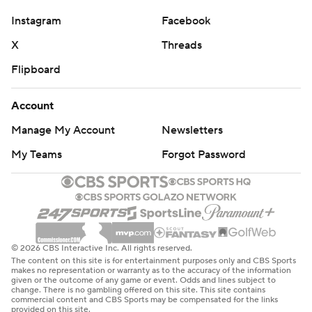
commercial use or distribution without the express
Instagram
Facebook
written consent of STATS LLC and Associated Press is
X
Threads
strictly prohibited.
Flipboard
Account
Manage My Account
Newsletters
My Teams
Forgot Password
© 2026 CBS Interactive Inc. All rights reserved.
The content on this site is for entertainment purposes only and CBS Sports
makes no representation or warranty as to the accuracy of the information
given or the outcome of any game or event. Odds and lines subject to
change. There is no gambling offered on this site. This site contains
commercial content and CBS Sports may be compensated for the links
provided on this site.