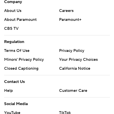
Company
Fayard totaled 165 yards on 9-for-23 passing with two
interceptions. He had a 75-yard touchdown pass to
About Us
Careers
Myles Kitt-Denton.
About Paramount
Paramount+
South Alabama's previous high came in back-to-back
CBS TV
weeks last season - 55-7 over UL Monroe and 55-3 over
Regulation
Southern Mississippi. The 52-point win over Southern
Miss was the school's previous largest margin of victory.
Terms Of Use
Privacy Policy
Minors' Privacy Policy
Your Privacy Choices
---
Closed Captioning
California Notice
AP college football: https://apnews.com/hub/ap-top-
25-college-football-poll and
Contact Us
https://apnews.com/hub/college-football. Sign up for
Help
Customer Care
the AP’s college football newsletter:
https://apnews.com/cfbtop25
Social Media
Copyright 2026 STATS LLC and Associated Press. Any
YouTube
TikTok