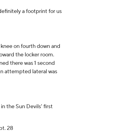
efinitely a footprint for us
 knee on fourth down and
oward the locker room.
ined there was 1 second
an attempted lateral was
in the Sun Devils' first
pt. 28