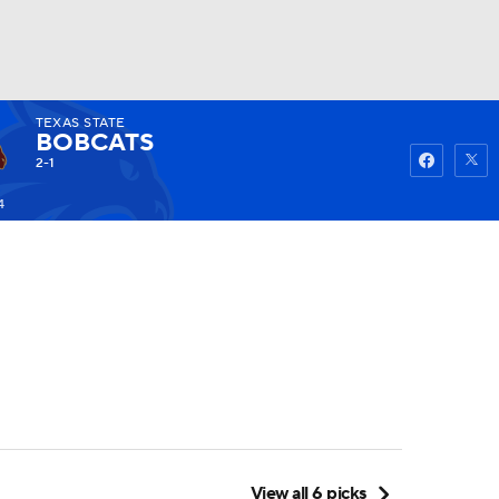
TEXAS STATE
Watch
Fantasy
Betting
BOBCATS
2-1
4