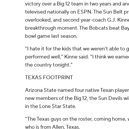
victory over a Big 12 team in two years and an
televised nationally on ESPN. The Sun Belt pr
overlooked, and second year-coach G.J. Kinne 
breakthrough moment. The Bobcats beat Baylo
bowl game last season.
"I hate it for the kids that we weren't able to 
performed well," Kinne said. "I think we earne
the country tonight."
TEXAS FOOTPRINT
Arizona State named four native Texan player
new members of the Big 12, the Sun Devils wil
in the Lone Star State.
"The Texas guys on the roster, coming home, w
who is from Allen, Texas.