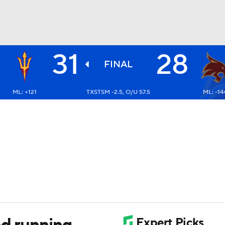
31
28
BA
FINAL
ML: +121
TXSTSM -2.5, O/U 57.5
ML: -14
NHL
CAR
ympics
MLV
nd running