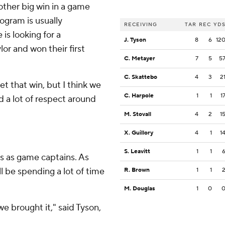
other big win in a game
ogram is usually
RECEIVING
TAR
REC
YD
is looking for a
J. Tyson
8
6
12
r and won their first
C. Metayer
7
5
5
C. Skattebo
4
3
2
get that win, but I think we
C. Harpole
1
1
1
d a lot of respect around
M. Stovall
4
2
1
X. Guillory
4
1
1
S. Leavitt
1
1
s as game captains. As
l be spending a lot of time
R. Brown
1
1
M. Douglas
1
0
e brought it," said Tyson,