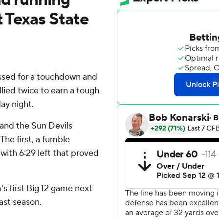
t Texas State
sed for a touchdown and
llied twice to earn a tough
ay night.
and the Sun Devils
The first, a fumble
 with 6:29 left that proved
's first Big 12 game next
ast season.