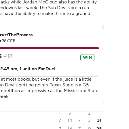
1
2
3
4
T
7
14
7
3
31