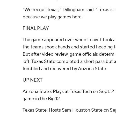
"We recruit Texas," Dillingham said. "Texas is d
because we play games here."
FINAL PLAY
The game appeared over when Leavitt took a
the teams shook hands and started heading t
But after video review, game officials determ
left. Texas State completed a short pass but 
fumbled and recovered by Arizona State.
UP NEXT
Arizona State: Plays at Texas Tech on Sept. 21 
game in the Big 12.
Texas State: Hosts Sam Houston State on Se