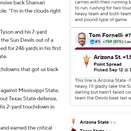
fensive back Shamari
. "I'm in the clouds right
Tyson and his 7-yard
the Sun Devils out of a
ed for 246 yards in his first
ate.
uchdowns that got us back
against Mississippi State,
tout Texas State defense,
 His 2-yard touchdown in
Arizona State
3-0
 and earned the critical