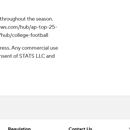
 throughout the season.
apnews.com/hub/ap-top-25-
/hub/college-football
ress. Any commercial use
consent of STATS LLC and
Regulation
Contact Us