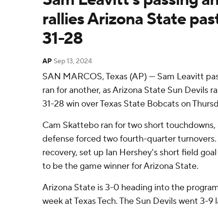
rallies Arizona State pas
31-28
AP
Sep 13, 2024
SAN MARCOS, Texas (AP) — Sam Leavitt pas
ran for another, as Arizona State Sun Devils ra
31-28 win over Texas State Bobcats on Thursd
Cam Skattebo ran for two short touchdowns, 
defense forced two fourth-quarter turnovers. 
recovery, set up Ian Hershey's short field goal
to be the game winner for Arizona State.
Arizona State is 3-0 heading into the program
week at Texas Tech. The Sun Devils went 3-9 l