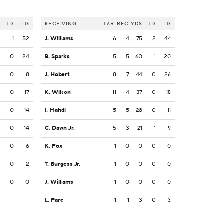
S
TD
LG
RECEIVING
TAR
REC
YDS
TD
LG
0
1
52
J. Williams
6
4
75
2
44
7
0
24
B. Sparks
5
5
60
1
20
1
0
8
J. Hobert
8
7
44
0
26
7
0
17
K. Wilson
11
4
37
0
15
5
0
14
I. Mahdi
5
5
28
0
11
4
0
14
C. Dawn Jr.
5
3
21
1
9
6
0
6
K. Fox
1
0
0
0
0
2
0
2
T. Burgess Jr.
1
0
0
0
0
0
0
0
J. Williams
1
0
0
0
0
L. Pare
1
1
-3
0
-3