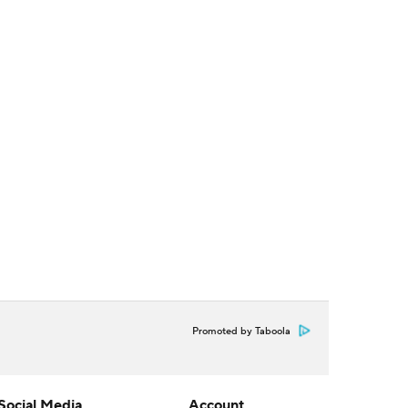
Promoted by Taboola
Social Media
Account