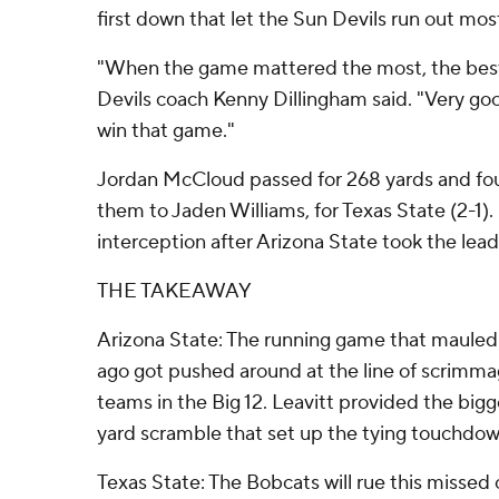
first down that let the Sun Devils run out most
"When the game mattered the most, the best
Devils coach Kenny Dillingham said. "Very goo
win that game."
Jordan McCloud passed for 268 yards and fo
them to Jaden Williams, for Texas State (2-1).
interception after Arizona State took the lead 
THE TAKEAWAY
Arizona State: The running game that mauled
ago got pushed around at the line of scrimmag
teams in the Big 12. Leavitt provided the bigg
yard scramble that set up the tying touchdown
Texas State: The Bobcats will rue this missed