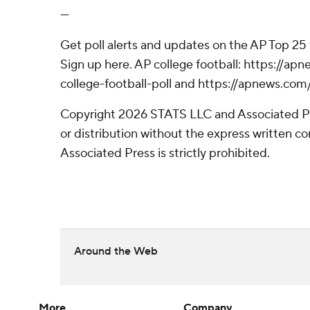
---
Get poll alerts and updates on the AP Top 25
Sign up here. AP college football: https://
college-football-poll and https://apnews.com
Copyright 2026 STATS LLC and Associated P
or distribution without the express written 
Associated Press is strictly prohibited.
Around the Web
More
Company