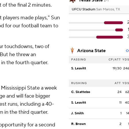
Texas State
2-1
 of the final 2 minutes.
UFCU Stadium
San Marcos, TX
 players made plays," Sun
d for our football team to
ur touchdowns, two of
Arizona State
O
 But he threw an
PASSING
CP/ATT
YD
in the fourth quarter.
S. Leavitt
19/30
24
RUSHING
ATT
YD
 Mississippi State a week
C. Skattebo
24
6
e and will face bigger
S. Leavitt
11
4
est runs, including a 40-
 in the third quarter.
J. Smith
1
1
 opportunity for a second
R. Brown
2