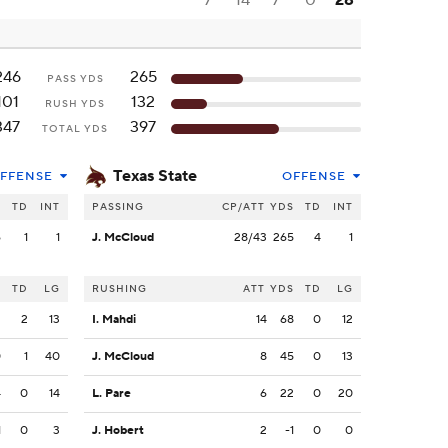
7
14
7
0
28
246
265
PASS YDS
101
132
RUSH YDS
347
397
TOTAL YDS
Texas State
FFENSE
OFFENSE
S
TD
INT
PASSING
CP/ATT
YDS
TD
INT
6
1
1
J. McCloud
28/43
265
4
1
S
TD
LG
RUSHING
ATT
YDS
TD
LG
2
2
13
I. Mahdi
14
68
0
12
0
1
40
J. McCloud
8
45
0
13
4
0
14
L. Pare
6
22
0
20
1
0
3
J. Hobert
2
-1
0
0