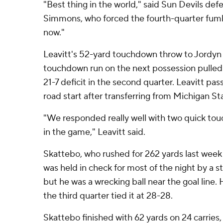
"Best thing in the world," said Sun Devils de
Simmons, who forced the fourth-quarter fumble
now."
Leavitt's 52-yard touchdown throw to Jordyn 
touchdown run on the next possession pulled 
21-7 deficit in the second quarter. Leavitt pass
road start after transferring from Michigan St
"We responded really well with two quick to
in the game," Leavitt said.
Skattebo, who rushed for 262 yards last week 
was held in check for most of the night by a s
but he was a wrecking ball near the goal line.
the third quarter tied it at 28-28.
Skattebo finished with 62 yards on 24 carries,