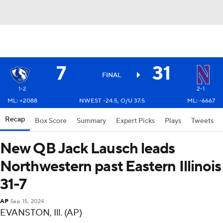
7
31
FINAL
1-2
2-1
ML: +2088
NWEST -24.5, O/U 37.5
ML: -6667
Recap
Box Score
Summary
Expert Picks
Plays
Tweets
New QB Jack Lausch leads
Northwestern past Eastern Illinois
31-7
AP
Sep 15, 2024
EVANSTON, Ill. (AP)