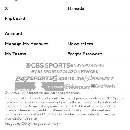
Lausch previously played in 10 games over two seasons
X
Threads
and threw for 78 yards with no passing touchdowns and
Flipboard
an interception.
Eastern Illinois (1-2) dropped to 0-11 against Big Ten
Account
opponents and 0-3 against Northwestern.
Manage My Account
Newsletters
Northwestern led 14-7 at the half, cashing in for a go-
My Teams
Forgot Password
ahead touchdown on Himon’s 32-yard dash with 14
seconds left.
The drive was set up after Najee Story blocked Drew
Schiller’s 36-yard field goal attempt. Lausch went 5 for 7
© 2026 CBS Interactive Inc. All rights reserved.
The content on this site is for entertainment purposes only and CBS Sports
in the run.
makes no representation or warranty as to the accuracy of the information
given or the outcome of any game or event. Odds and lines subject to
change. There is no gambling offered on this site. This site contains
“I think the biggest thing was just taking a breath,
commercial content and CBS Sports may be compensated for the links
provided on this site.
slowing down my feet and and just trusting my reads
Images by Getty Images and Imagn
down-field,” Lausch said. “I think early, my feet were a