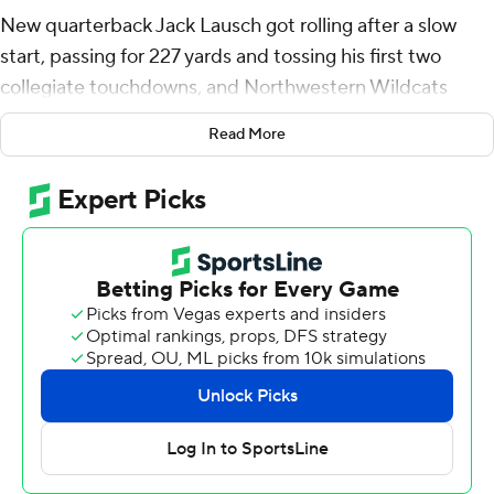
New quarterback Jack Lausch got rolling after a slow
start, passing for 227 yards and tossing his first two
collegiate touchdowns, and Northwestern Wildcats
pulled away Eastern Illinois Panthers 31-7 on Saturday
Read More
night at Martin Stadium.
Lausch, a Chicago native and red-shirt sophomore,
finished with 20 of 31 passing after connecting on only
four of his first 13 throws. He hit A.J Henning with 3-yard
toss late in the third quarter for Northwestern's first
passing TD this season, then found Marshall Lang with a
9-yard pass midway through the fourth.
Lausch also rushed for 62 yards, all in the first half.
“It was so much fun to go out and just compete with my
teammates,” Lausch said. “Just to go out and have some