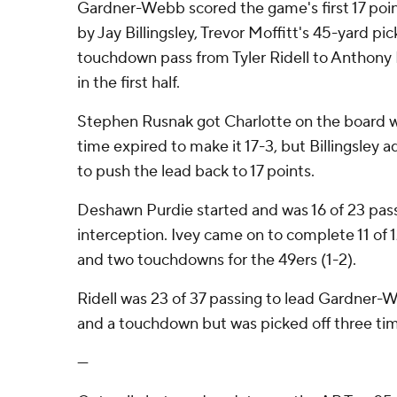
Gardner-Webb scored the game's first 17 point
by Jay Billingsley, Trevor Moffitt's 45-yard pi
touchdown pass from Tyler Ridell to Anthony 
in the first half.
Stephen Rusnak got Charlotte on the board wi
time expired to make it 17-3, but Billingsley a
to push the lead back to 17 points.
Deshawn Purdie started and was 16 of 23 passi
interception. Ivey came on to complete 11 of 
and two touchdowns for the 49ers (1-2).
Ridell was 23 of 37 passing to lead Gardner-
and a touchdown but was picked off three ti
---