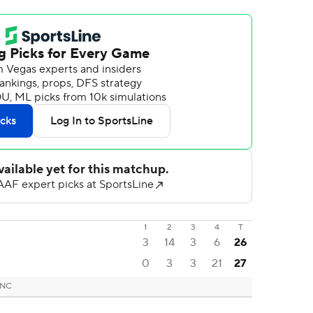
1
2
3
4
T
3
14
3
6
26
0
3
3
21
27
 NC