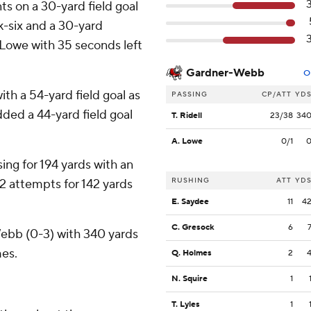
s on a 30-yard field goal
ck-six and a 30-yard
Lowe with 35 seconds left
Gardner-Webb
O
th a 54-yard field goal as
PASSING
CP/ATT
YD
dded a 44-yard field goal
T. Ridell
23/38
34
A. Lowe
0/1
ng for 194 yards with an
RUSHING
ATT
YD
12 attempts for 142 yards
E. Saydee
11
4
C. Gresock
6
Webb (0-3) with 340 yards
mes.
Q. Holmes
2
N. Squire
1
T. Lyles
1