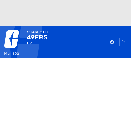
CHARLOTTE
Watch
Fantasy
Betting
49ERS
1-2
ML: -602