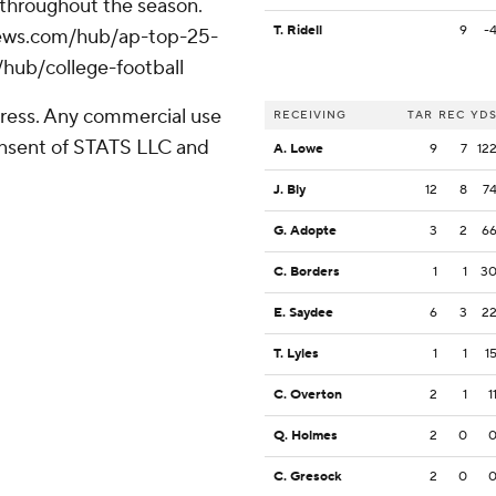
 throughout the season.
T. Ridell
9
-
apnews.com/hub/ap-top-25-
/hub/college-football
ress. Any commercial use
RECEIVING
TAR
REC
YD
consent of STATS LLC and
A. Lowe
9
7
12
J. Bly
12
8
7
G. Adopte
3
2
6
C. Borders
1
1
3
E. Saydee
6
3
2
T. Lyles
1
1
1
C. Overton
2
1
1
Q. Holmes
2
0
C. Gresock
2
0