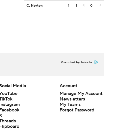
C. Norton
1
1
4
0
4
Promoted by Taboola
Social Media
Account
YouTube
Manage My Account
TikTok
Newsletters
Instagram
My Teams
Facebook
Forgot Password
X
Threads
Flipboard