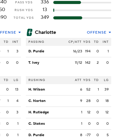
340
336
PASS YDS
50
13
RUSH YDS
390
349
TOTAL YDS
Charlotte
FFENSE
OFFENSE
S
TD
INT
PASSING
CP/ATT
YDS
TD
INT
0
1
3
D. Purdie
16/23
194
0
1
0
0
0
T. Ivey
11/12
142
2
0
S
TD
LG
RUSHING
ATT
YDS
TD
LG
2
0
13
H. Wilson
6
52
1
39
7
1
4
C. Norton
9
28
0
18
4
0
3
H. Rutledge
1
12
0
12
1
0
1
C. Stokes
1
0
0
0
1
0
1
D. Purdie
8
-77
0
5