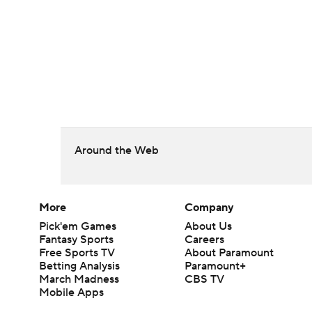
Around the Web
More
Company
Pick'em Games
About Us
Fantasy Sports
Careers
Free Sports TV
About Paramount
Betting Analysis
Paramount+
March Madness
CBS TV
Mobile Apps