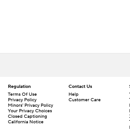
Regulation
Contact Us
Terms Of Use
Help
Privacy Policy
Customer Care
Minors' Privacy Policy
Your Privacy Choices
Closed Captioning
California Notice