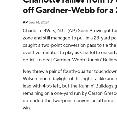
off Gardner-Webb for a 
AP
Sep 14, 2024
Charlotte 49ers, N.C. (AP) Sean Brown got tu
zone and still managed to pull in a 28-yard pa
caught a two-point conversion pass to tie the
over five minutes to play as Charlotte erased 
deficit to beat Gardner-Webb Runnin' Bulldog
Ivey threw a pair of fourth-quarter touchdo
Wilson found daylight off his right tackle and
lead with 4:55 left, but the Runnin' Bulldogs g
remaining on a one-yard run by Carson Gresoc
defended the two-point conversion attempt 
win.