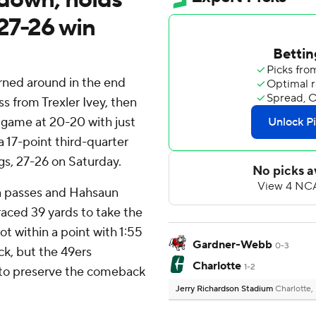
27-26 win
rned around in the end
ss from Trexler Ivey, then
 game at 20-20 with just
a 17-point third-quarter
s, 27-26 on Saturday.
wn passes and Hahsaun
 raced 39 yards to take the
ot within a point with 1:55
Gardner-Webb
0-3
k, but the 49ers
Charlotte
1-2
to preserve the comeback
Jerry Richardson Stadium
Charlotte,