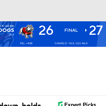
26
27
ER-WEBB
BA
LDOGS
FINAL
0-3
ML: +438
CHARLO -14.5, O/U 46.5
NHL
CAR
ympics
MLV
 down, holds