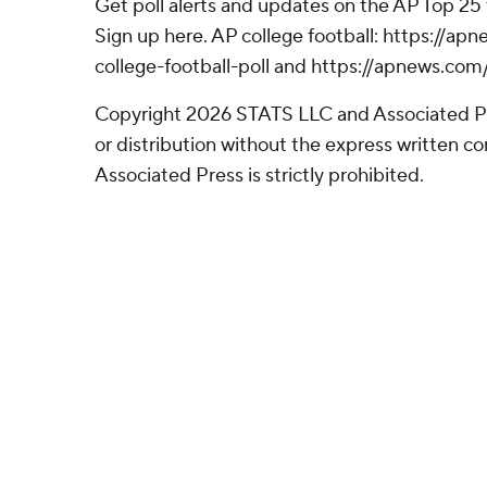
Get poll alerts and updates on the AP Top 25
Sign up here. AP college football: https://
college-football-poll and https://apnews.com
Copyright 2026 STATS LLC and Associated P
or distribution without the express written 
Associated Press is strictly prohibited.