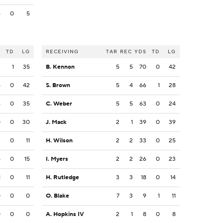
4
0
5
S
TD
LG
RECEIVING
TAR
REC
YDS
TD
LG
2
1
35
B. Kennon
5
5
70
0
42
4
0
42
S. Brown
5
4
66
1
28
6
0
35
C. Weber
5
5
63
0
24
0
0
30
J. Mack
2
1
39
0
39
2
0
11
H. Wilson
2
2
33
0
25
5
0
15
I. Myers
2
2
26
0
23
1
0
11
H. Rutledge
3
3
18
0
14
0
0
0
O. Blake
7
3
9
1
11
0
0
0
A. Hopkins IV
2
1
8
0
8