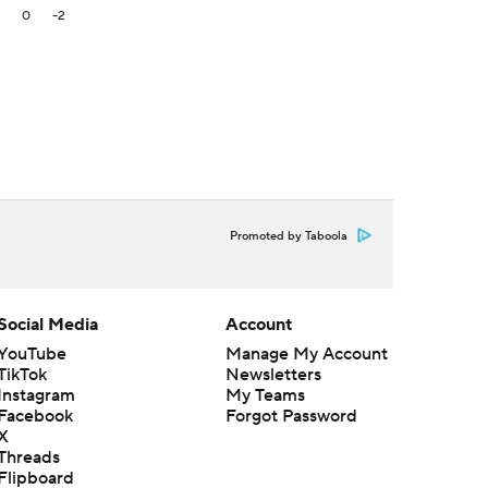
2
0
-2
Promoted by Taboola
Social Media
Account
YouTube
Manage My Account
TikTok
Newsletters
Instagram
My Teams
Facebook
Forgot Password
X
Threads
Flipboard