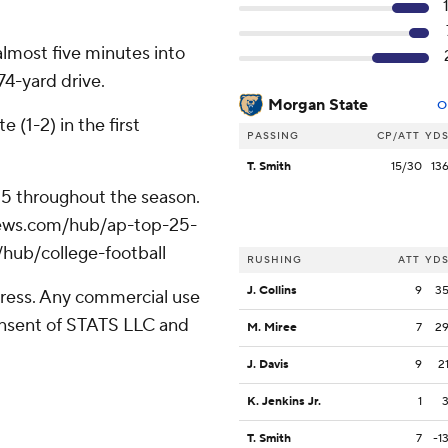
 almost five minutes into
74-yard drive.
Morgan State
O
 (1-2) in the first
PASSING
CP/ATT
YD
T. Smith
15/30
13
 25 throughout the season.
apnews.com/hub/ap-top-25-
/hub/college-football
RUSHING
ATT
YD
J. Collins
9
3
ress. Any commercial use
consent of STATS LLC and
M. Miree
7
2
J. Davis
9
2
K. Jenkins Jr.
1
T. Smith
7
-1