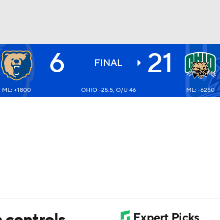
6
21
BA
FINAL
ML: +1800
OHIO -25.5, O/U 46
ML: -6250
NHL
CAR
ympics
MLV
n controls