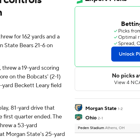
n
rew for 162 yards and a
 State Bears 21-6 on
, threw a 19-yard scoring
core on the Bobcats' (2-1)
-yard Beckett Leary field
lay, 81-yard drive that
Morgan State
1-2
e first quarter ended. The
Ohio
2-1
threw a 53-yard
Peden Stadium
Athens, OH
at Morgan State's 25-yard