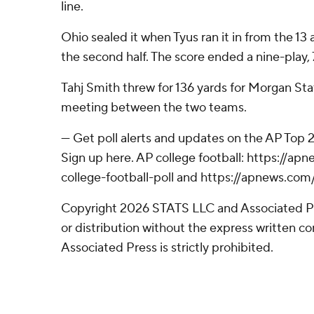
line.
Ohio sealed it when Tyus ran it in from the 13
the second half. The score ended a nine-play, 
Tahj Smith threw for 136 yards for Morgan State
meeting between the two teams.
--- Get poll alerts and updates on the AP Top
Sign up here. AP college football: https://
college-football-poll and https://apnews.com
Copyright 2026 STATS LLC and Associated P
or distribution without the express written 
Associated Press is strictly prohibited.