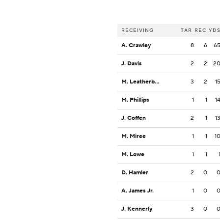
RECEIVING
TAR
REC
YD
A. Crawley
8
6
6
J. Davis
2
2
2
M. Leatherbury
3
2
1
M. Phillips
1
1
1
J. Coffen
2
1
1
M. Miree
1
1
1
M. Lowe
1
1
D. Hamler
2
0
A. James Jr.
1
0
J. Kennerly
3
0