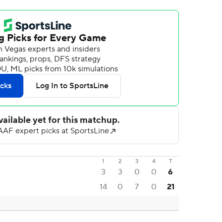
1
2
3
4
T
3
3
0
0
6
14
0
7
0
21