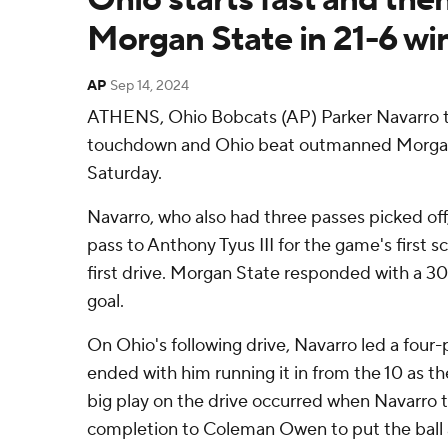
Morgan State in 21-6 wi
AP
Sep 14, 2024
ATHENS, Ohio Bobcats (AP) Parker Navarro th
touchdown and Ohio beat outmanned Morgan
Saturday.
Navarro, who also had three passes picked off
pass to Anthony Tyus III for the game's first s
first drive. Morgan State responded with a 30
goal.
On Ohio's following drive, Navarro led a four-p
ended with him running it in from the 10 as th
big play on the drive occurred when Navarro 
completion to Coleman Owen to put the ball 