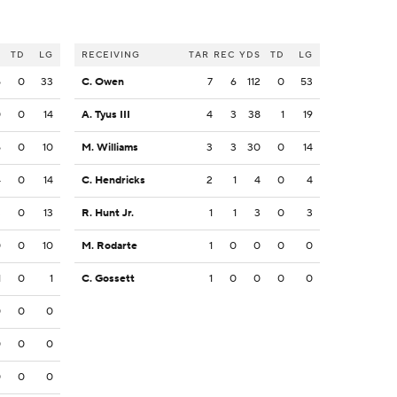
S
TD
LG
RECEIVING
TAR
REC
YDS
TD
LG
5
0
33
C. Owen
7
6
112
0
53
0
0
14
A. Tyus III
4
3
38
1
19
5
0
10
M. Williams
3
3
30
0
14
4
0
14
C. Hendricks
2
1
4
0
4
3
0
13
R. Hunt Jr.
1
1
3
0
3
0
0
10
M. Rodarte
1
0
0
0
0
1
0
1
C. Gossett
1
0
0
0
0
0
0
0
0
0
0
0
0
0