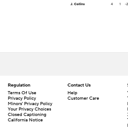
J. Collins
4
1
-
Regulation
Contact Us
Terms Of Use
Help
Privacy Policy
Customer Care
Minors' Privacy Policy
Your Privacy Choices
Closed Captioning
California Notice