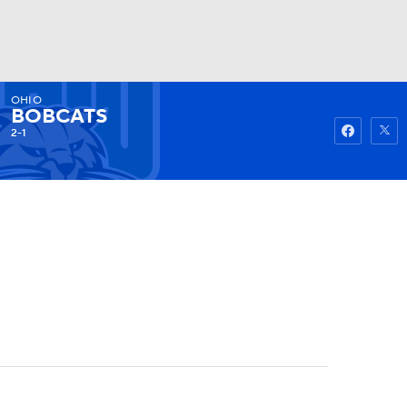
OHIO
Watch
Fantasy
Betting
BOBCATS
2-1