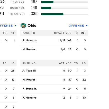
136
187
PASS YDS
75
148
RUSH YDS
211
335
TOTAL YDS
Ohio
FFENSE
OFFENSE
S
TD
INT
PASSING
CP/ATT
YDS
TD
INT
6
0
1
P. Navarro
12/15
162
1
3
N. Poulos
2/4
25
0
0
S
TD
LG
RUSHING
ATT
YDS
TD
LG
5
0
28
A. Tyus III
16
90
1
13
9
0
12
N. Poulos
8
37
0
22
1
0
7
R. Hunt Jr.
9
24
0
15
3
0
3
P. Navarro
2
5
1
10
3
0
2