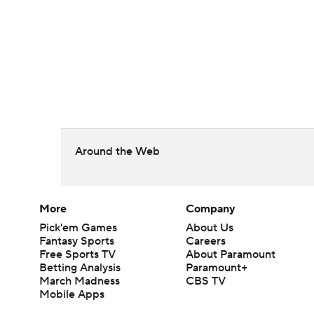
Around the Web
More
Company
Pick'em Games
About Us
Fantasy Sports
Careers
Free Sports TV
About Paramount
Betting Analysis
Paramount+
March Madness
CBS TV
Mobile Apps