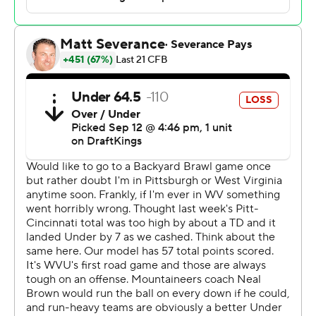
yard dive by Derrick Davis with 32 seconds to go to lift
the Panthers to a stirring 38-34 victory over West
Virginia Mountaineers in the 107th Backyard Brawl on
Saturday.
“Eli’s done an incredible job,” Pitt coach Pat Narduzzi
said. “When he needs to make a play, he makes a play.”
In all kinds of ways.
Holstein threw for 301 yards and three scores and
added another 59 yards on the ground, a number that
would have been higher if not for five sacks that counted
against his total.
The victory was Pitt’s second in three tries against the
Mountaineers since a series that dates back to 1895 was
revived in 2022. It also marked a second stunning