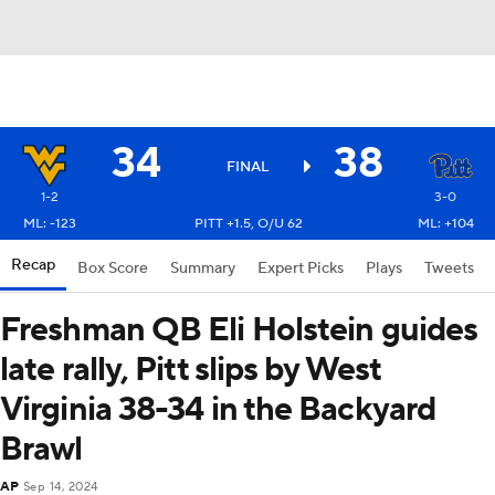
34
38
FINAL
1-2
3-0
ML: -123
PITT +1.5, O/U 62
ML: +104
Recap
Box Score
Summary
Expert Picks
Plays
Tweets
Freshman QB Eli Holstein guides
late rally, Pitt slips by West
Virginia 38-34 in the Backyard
Brawl
AP
Sep 14, 2024