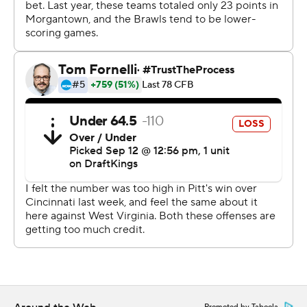
Holstein-led rally in as many weeks.
Pitt trailed by 21 late in the third quarter at Cincinnati
before storming back to win by one. The stakes were
even higher at a packed Acrisure Stadium and things
looked considerably bleaker against the Mountaineers
after WVU’s Garrett Greene found Justin Robinson for a
28-yard touchdown with 4:55 to play that put the
Mountaineers up 34-24.
Yet on the Panther sideline, the message from the
team's leadership group was simple: get the ball to
Holstein and let him go to work.
“He’s a freshman?” senior linebacker Brandon George
joked. "He shows a great amount of leadership. That’s
something you don’t often see from a freshman