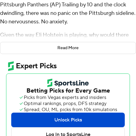
Pittsburgh Panthers (AP) Trailing by 10 and the clock
dwindling, there was no panic on the Pittsburgh sideline.
No nervousness. No anxiety.
Given the way Eli Holstein is playing, why would there
be?
Read More
Twice in eight days, the Panthers have been down big
late to a longtime rival. And twice in eight days, the
quarterback who is a redshirt freshman in name only put
together the kind of comeback that has quickly turned a
season that began with uncertainty into one suddenly
brimming with promise.
Holstein guided a pair of late touchdown drives, hitting
Daejon Reynolds with a 40-yard scoring heave with 3:06
to go then taking Pitt 77 yards in six plays, the last a 1-