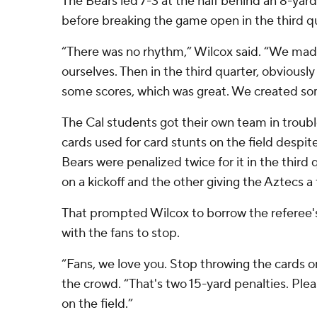
The Bears led 7-3 at the half behind an 8-ya
before breaking the game open in the third qu
“There was no rhythm,” Wilcox said. “We made 
ourselves. Then in the third quarter, obviously
some scores, which was great. We created 
The Cal students got their own team in troub
cards used for card stunts on the field despit
Bears were penalized twice for it in the third
on a kickoff and the other giving the Aztecs a 
That prompted Wilcox to borrow the referee'
with the fans to stop.
“Fans, we love you. Stop throwing the cards on
the crowd. “That's two 15-yard penalties. Ple
on the field.”