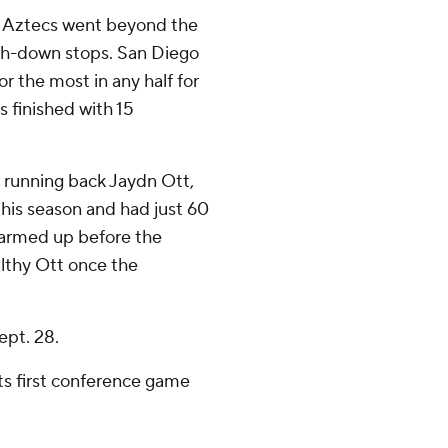
e Aztecs went beyond the
rth-down stops. San Diego
for the most in any half for
s finished with 15
r running back Jaydn Ott,
this season and had just 60
 warmed up before the
althy Ott once the
ept. 28.
 its first conference game