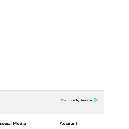
Promoted by Taboola
Social Media
Account