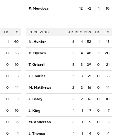
F. Mendoza
12
-2
1
10
S
TD
LG
RECEIVING
TAR
REC
YDS
TD
LG
3
1
40
N. Hunter
6
4
52
1
15
2
0
18
C. Dyches
5
4
48
1
20
4
0
10
T. Grizzell
5
3
29
0
21
5
0
15
J. Endries
3
3
21
0
8
4
0
14
M. Matthews
2
2
16
0
14
1
0
11
J. Brady
2
2
16
0
10
0
0
10
J. King
1
1
7
0
7
6
0
6
M. Anderson
2
1
5
0
5
1
0
1
J. Thomas
1
1
4
0
4