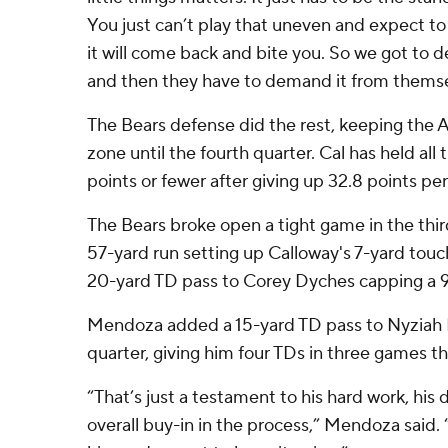
You just can’t play that uneven and expect t
it will come back and bite you. So we got to 
and then they have to demand it from themse
The Bears defense did the rest, keeping the A
zone until the fourth quarter. Cal has held all
points or fewer after giving up 32.8 points pe
The Bears broke open a tight game in the thi
57-yard run setting up Calloway's 7-yard t
20-yard TD pass to Corey Dyches capping a 9
Mendoza added a 15-yard TD pass to Nyziah H
quarter, giving him four TDs in three games th
“That’s just a testament to his hard work, his 
overall buy-in in the process,” Mendoza said.