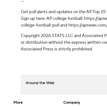
---
Get poll alerts and updates on the AP Top 25
Sign up here. AP college football: https://
college-football-poll and https://apnews.com
Copyright 2026 STATS LLC and Associated P
or distribution without the express written 
Associated Press is strictly prohibited.
Around the Web
More
Company