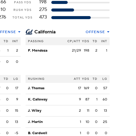
166
198
PASS YDS
110
275
RUSH YDS
276
473
TOTAL YDS
California
FFENSE
OFFENSE
S
TD
INT
PASSING
CP/ATT
YDS
TD
INT
6
1
2
F. Mendoza
21/29
198
2
1
0
0
0
S
TD
LG
RUSHING
ATT
YDS
TD
LG
7
0
17
J. Thomas
17
169
0
57
5
0
9
K. Calloway
9
87
1
60
5
0
15
J. Wiley
2
11
0
13
2
0
13
J. Martin
1
10
0
25
5
0
-5
B. Cardwell
1
0
0
0