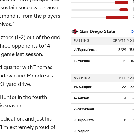
o sustain success because
demand it from the players
lves.”
San Diego State
O
ztecs (1-2) out of the end
PASSING
CP/ATT
YD
 three opponents to 14
J. Tupou'ata-Johnson
13/29
15
r game last season.
T. Pastula
1/1
1
rd quarter with Thomas'
ouchdown and Mendoza's
RUSHING
ATT
YD
0-yard drive.
M. Cooper
22
8
unter in the fourth
L. Sutton
3
1
is season .
J. Armstead
1
1
dedication, and just his
J. Tupou'ata-Johnson
8
-
 “I’m extremely proud of
J. Napier
1
-