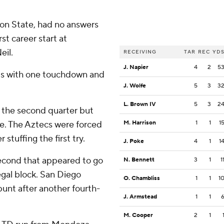
gon State, had no answers
st career start at
eil.
RECEIVING
TAR
REC
YD
J. Napier
4
2
5
rds with one touchdown and
J. Wolfe
5
3
3
L. Brown IV
5
3
2
n the second quarter but
e. The Aztecs were forced
M. Harrison
1
1
1
 stuffing the first try.
J. Poke
4
1
1
second that appeared to go
N. Bennett
3
1
1
legal block. San Diego
O. Chambliss
1
1
1
unt after another fourth-
J. Armstead
1
1
M. Cooper
2
1