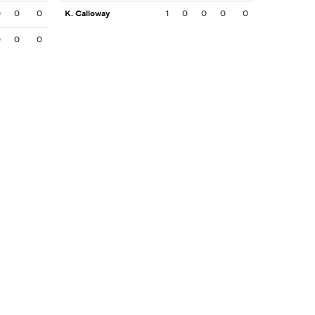
0
0
0
K. Calloway
1
0
0
0
0
0
0
0