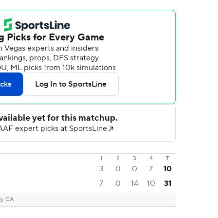
1
2
3
4
T
3
0
0
7
10
7
0
14
10
31
y, CA