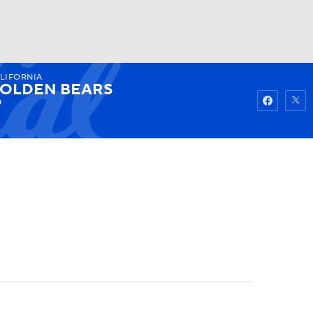
LIFORNIA
Watch
Fantasy
Betting
OLDEN BEARS
0