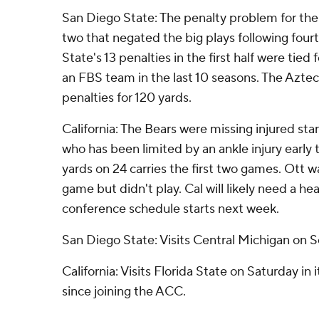
San Diego State: The penalty problem for th
two that negated the big plays following fou
State's 13 penalties in the first half were tied 
an FBS team in the last 10 seasons. The Aztec
penalties for 120 yards.
California: The Bears were missing injured sta
who has been limited by an ankle injury early 
yards on 24 carries the first two games. Ott
game but didn't play. Cal will likely need a he
conference schedule starts next week.
San Diego State: Visits Central Michigan on S
California: Visits Florida State on Saturday in
since joining the ACC.