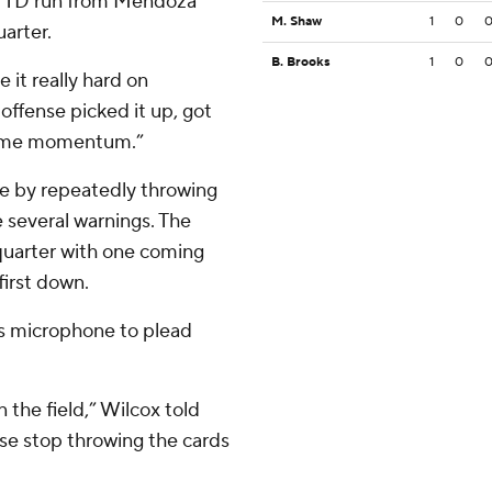
rd TD run from Mendoza
M. Shaw
1
0
arter.
B. Brooks
1
0
it really hard on
 offense picked it up, got
some momentum.”
le by repeatedly throwing
e several warnings. The
 quarter with one coming
first down.
s microphone to plead
 the field,” Wilcox told
ase stop throwing the cards