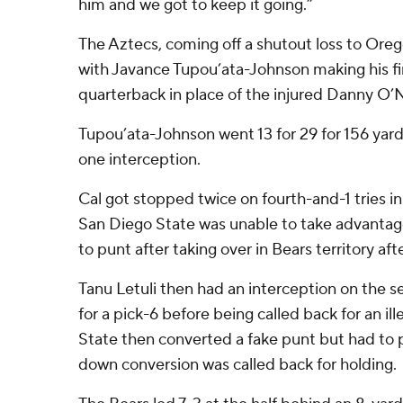
him and we got to keep it going.”
The Aztecs, coming off a shutout loss to Ore
with Javance Tupou’ata-Johnson making his fir
quarterback in place of the injured Danny O’N
Tupou’ata-Johnson went 13 for 29 for 156 ya
one interception.
Cal got stopped twice on fourth-and-1 tries i
San Diego State was unable to take advantag
to punt after taking over in Bears territory after
Tanu Letuli then had an interception on the 
for a pick-6 before being called back for an il
State then converted a fake punt but had to p
down conversion was called back for holding.