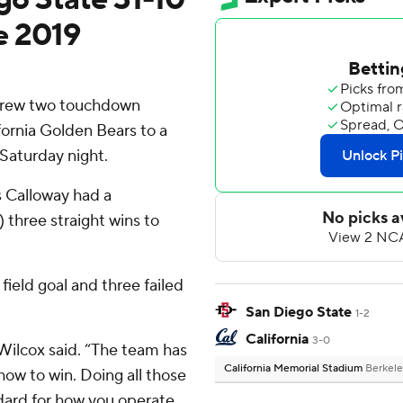
ce 2019
hrew two touchdown
fornia Golden Bears to a
Saturday night.
s Calloway had a
 three straight wins to
field goal and three failed
San Diego State
1-2
California
3-0
 Wilcox said. “The team has
California Memorial Stadium
Berkele
how to win. Doing all those
andard for how you operate.