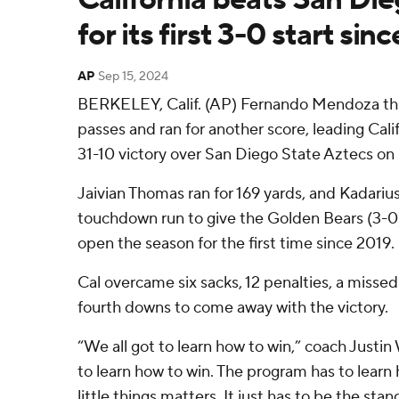
for its first 3-0 start sin
AP
Sep 15, 2024
BERKELEY, Calif. (AP) Fernando Mendoza t
passes and ran for another score, leading Cali
31-10 victory over San Diego State Aztecs on 
Jaivian Thomas ran for 169 yards, and Kadariu
touchdown run to give the Golden Bears (3-0)
open the season for the first time since 2019.
Cal overcame six sacks, 12 penalties, a missed 
fourth downs to come away with the victory.
“We all got to learn how to win,” coach Justin
to learn how to win. The program has to learn 
little things matters. It just has to be the st