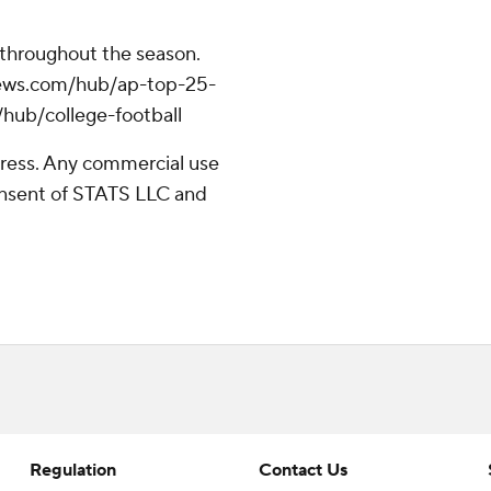
 throughout the season.
apnews.com/hub/ap-top-25-
/hub/college-football
ress. Any commercial use
consent of STATS LLC and
Regulation
Contact Us