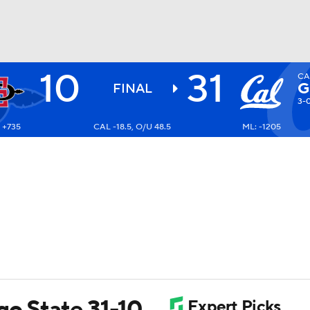
10
31
CA
BA
G
FINAL
3-
 +735
CAL -18.5, O/U 48.5
ML: -1205
NHL
CAR
ympics
MLV
go State 31-10