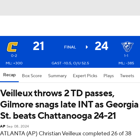
21
24
FINAL
0-2
1-1
ML: +300
GAST -10.5, O/U 52.5
ML: -385
Recap
Box Score
Summary
Expert Picks
Plays
Tweets
Veilleux throws 2 TD passes,
Gilmore snags late INT as Georgia
St. beats Chattanooga 24-21
AP
Sep 08, 2024
ATLANTA (AP) Christian Veilleux completed 26 of 38