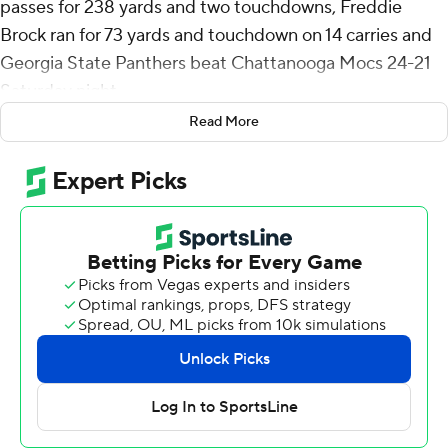
passes for 238 yards and two touchdowns, Freddie
Brock ran for 73 yards and touchdown on 14 carries and
Georgia State Panthers beat Chattanooga Mocs 24-21
Saturday night.
Read More
Brock scored on a 12-yard run that gave Georgia State
(1-1) a four-point lead with 7:01 to play. Chattanooga (0-
2) went three-and-out (with minus-6 yards) on its next
possession and Jyron Gilmore's interception for
Panthers with 58 seconds to play sealed it.
After a 41-yard punt by James Allen pinned the Mocs at
their own 2, Sam Phillips caught an 84-yard touchdown
pass from Chase Artopoeus to make it 21-17 with 11:33
left in the fourth quarter. Georgia State answered with a
nine-play, 59-yard drive that culminated with a 10-yard
TD run by Brock.