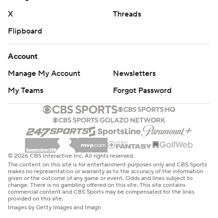
X
Threads
Flipboard
Account
Manage My Account
Newsletters
My Teams
Forgot Password
© 2026 CBS Interactive Inc. All rights reserved.
The content on this site is for entertainment purposes only and CBS Sports
makes no representation or warranty as to the accuracy of the information
given or the outcome of any game or event. Odds and lines subject to
change. There is no gambling offered on this site. This site contains
commercial content and CBS Sports may be compensated for the links
provided on this site.
Images by Getty Images and Imagn