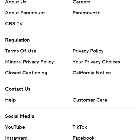
About Us
Careers
17-14 lead going into the fourth quarter.
About Paramount
Paramount+
--- Get poll alerts and updates on the AP Top 25
CBS TV
throughout the season. Sign up here. AP college
football: https://apnews.com/hub/ap-top-25-college-
Regulation
football-poll and https://apnews.com/hub/college-
Terms Of Use
Privacy Policy
football
Minors' Privacy Policy
Your Privacy Choices
Copyright 2026 STATS LLC and Associated Press. Any
Closed Captioning
California Notice
commercial use or distribution without the express
written consent of STATS LLC and Associated Press is
Contact Us
strictly prohibited.
Help
Customer Care
Social Media
YouTube
TikTok
Instagram
Facebook