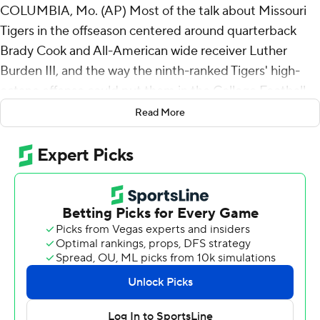
COLUMBIA, Mo. (AP) Most of the talk about Missouri
Tigers in the offseason centered around quarterback
Brady Cook and All-American wide receiver Luther
Burden III, and the way the ninth-ranked Tigers' high-
octane offense could put them in the College Football
Playoff mix.
Read More
It's been their defense that has stood out two weeks
into the season.
New defensive coordinator Corey Batoon's bunch
blanked Buffalo Bulls on Saturday night in a 38-0 rout,
giving the Tigers back-to-back shutouts for the first time
since 1966 - and consecutive shutouts to start a season
for the first time since 1935.
“It's a great confidence booster for us,” Missouri