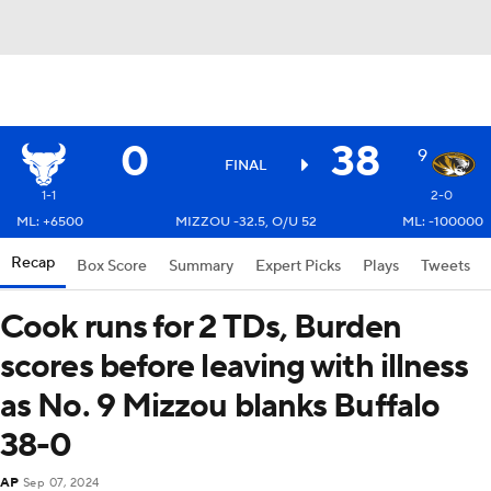
0
38
9
FINAL
1-1
2-0
ML: +6500
MIZZOU -32.5, O/U 52
ML: -100000
Recap
Box Score
Summary
Expert Picks
Plays
Tweets
Cook runs for 2 TDs, Burden
scores before leaving with illness
as No. 9 Mizzou blanks Buffalo
38-0
AP
Sep 07, 2024