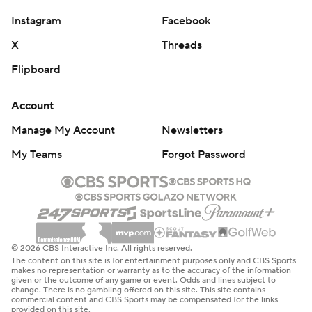
51-0 rout of Murray State, and each of them were back
Instagram
Facebook
in the end zone in the first half against Buffalo.
X
Threads
Burden scored first on an end-around to make it 10-0 in
Flipboard
the second quarter. Cook's first TD came on third-and-
goal from the Buffalo 3, when he hesitated on a
Account
designed run and darted through a gap for the score. His
Manage My Account
Newsletters
second came on a 31-yard scramble that Cook finished
My Teams
Forgot Password
by somersaulting over two defenders at the goal line.
It was about that time that Burden headed to the locker
room for what a team spokesperson described as an
illness.
© 2026 CBS Interactive Inc. All rights reserved.
The Tigers were just fine without him, though, getting
The content on this site is for entertainment purposes only and CBS Sports
makes no representation or warranty as to the accuracy of the information
Noel into the end zone late in the third quarter to make
given or the outcome of any game or event. Odds and lines subject to
change. There is no gambling offered on this site. This site contains
it 31-0. Most of the starters gave way to the backups in
commercial content and CBS Sports may be compensated for the links
provided on this site.