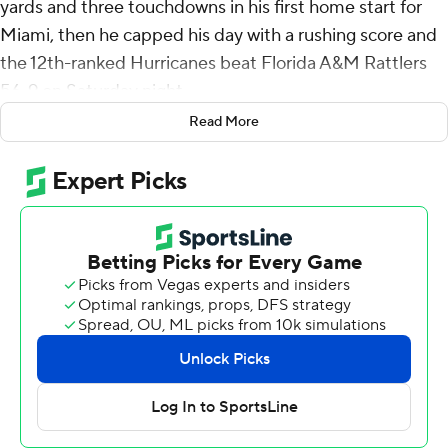
yards and three touchdowns in his first home start for
Miami, then he capped his day with a rushing score and
the 12th-ranked Hurricanes beat Florida A&M Rattlers
56-9 on Saturday night.
Read More
Ward's first pass was a touchdown throw to Elijah Arroyo
on Miami's opening possession, then he found Xavier
Restrepo for a 50-yard scoring pass as the Hurricanes
(2-0) had a 99-yard drive on their second possession.
Ward finished 20 of 26 to help Miami win its 17th
consecutive home opener. Restrepo had four catches
for 104 yards and a touchdown, and Damien Martinez
rushed for 90 yards and another score.
“Cam's a special player,” Restrepo said. “We've all had a
really special relationship with Cam since the day he's
come in here, and we're still building.”