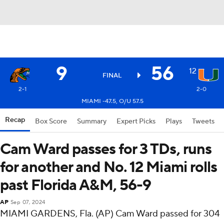
9
56
12
FINAL
2-1
2-0
MIAMI -47.5, O/U 57.5
Recap
Box Score
Summary
Expert Picks
Plays
Tweets
Cam Ward passes for 3 TDs, runs
for another and No. 12 Miami rolls
past Florida A&M, 56-9
AP
Sep 07, 2024
MIAMI GARDENS, Fla. (AP) Cam Ward passed for 304