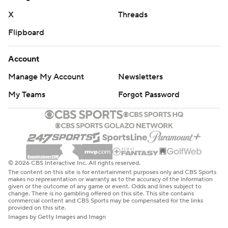
Miami: Ward was subbed out late in the third quarter
X
Threads
and the Hurricanes went to Albany transfer Reese
Flipboard
Poffenbarger, who made his Miami debut. Poffenbarger
led FCS quarterbacks last season with 3,603 yards
Account
passing and 36 touchdowns, guiding the Great Danes to
Manage My Account
Newsletters
11 wins and a trip to the national semifinals.
My Teams
Forgot Password
With No. 5 Notre Dame losing to Northern Illinois and
No. 10 Michigan losing to No. 3 Texas, it's possible that
Miami might return to the Top 10 when the new AP Top
25 is released on Sunday. The Hurricanes haven't been a
Top 10 team since reaching No. 9 in the poll released on
© 2026 CBS Interactive Inc. All rights reserved.
The content on this site is for entertainment purposes only and CBS Sports
Dec. 6, 2020.
makes no representation or warranty as to the accuracy of the information
given or the outcome of any game or event. Odds and lines subject to
change. There is no gambling offered on this site. This site contains
Florida A&M: At Troy on Saturday, Sept. 21.
commercial content and CBS Sports may be compensated for the links
provided on this site.
Images by Getty Images and Imagn
Miami: Hosts Ball State on Saturday.