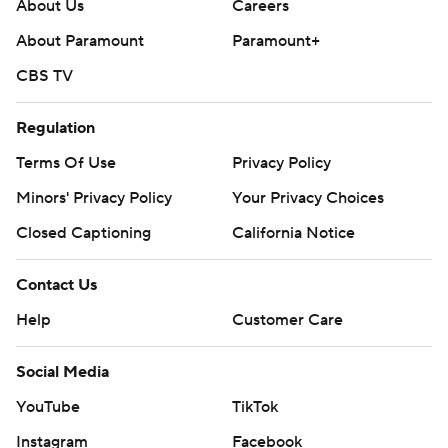
About Us
Careers
About Paramount
Paramount+
CBS TV
Regulation
Terms Of Use
Privacy Policy
Minors' Privacy Policy
Your Privacy Choices
Closed Captioning
California Notice
Contact Us
Help
Customer Care
Social Media
YouTube
TikTok
Instagram
Facebook