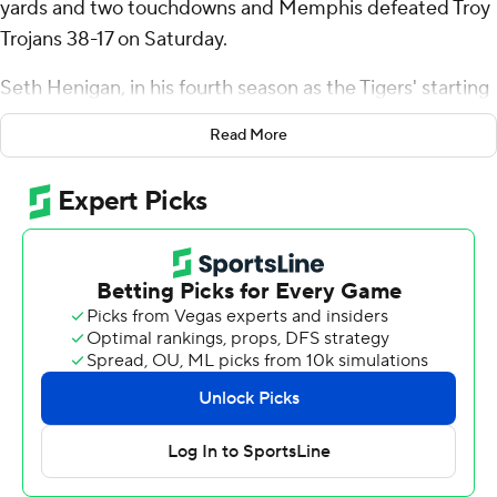
yards and two touchdowns and Memphis defeated Troy
Trojans 38-17 on Saturday.
Seth Henigan, in his fourth season as the Tigers' starting
quarterback, was 20-of-32 passing for 161 yards and one
Read More
touchdown, moving him into second place for career TD
passes at Memphis (2-0) with 82, behind Brady White
(2018-20) at 91.
Anderson went around the left side for a 21-yard score
and a 21-7 halftime lead.
Henigan's 20-yard carry to the 4-yard line set up his
scoring pass to Brendan Doyle and a 31-7 lead late in the
third quarter.
Brandon Thomas added two short touchdown runs to
move into fifth place on the Tigers' all-time list with 28.