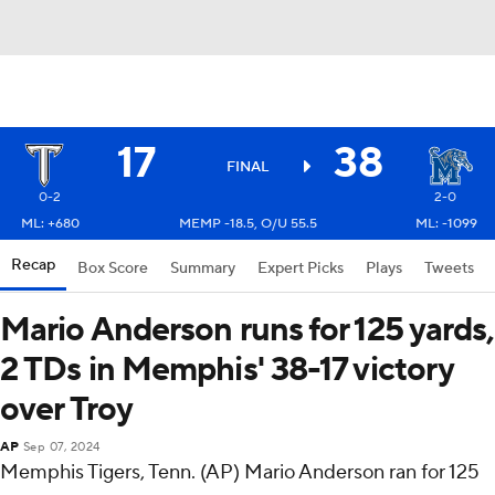
17
38
FINAL
0-2
2-0
ML: +680
MEMP -18.5, O/U 55.5
ML: -1099
Recap
Box Score
Summary
Expert Picks
Plays
Tweets
Mario Anderson runs for 125 yards,
2 TDs in Memphis' 38-17 victory
over Troy
AP
Sep 07, 2024
Memphis Tigers, Tenn. (AP) Mario Anderson ran for 125