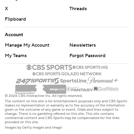
X
Threads
Flipboard
Account
Manage My Account
Newsletters
My Teams
Forgot Password
© 2026 CBS Interactive Inc. All rights reserved.
The content on this site is for entertainment purposes only and CBS Sports
makes no representation or warranty as to the accuracy of the information
given or the outcome of any game or event. Odds and lines subject to
change. There is no gambling offered on this site. This site contains
commercial content and CBS Sports may be compensated for the links
provided on this site.
Images by Getty Images and Imagn